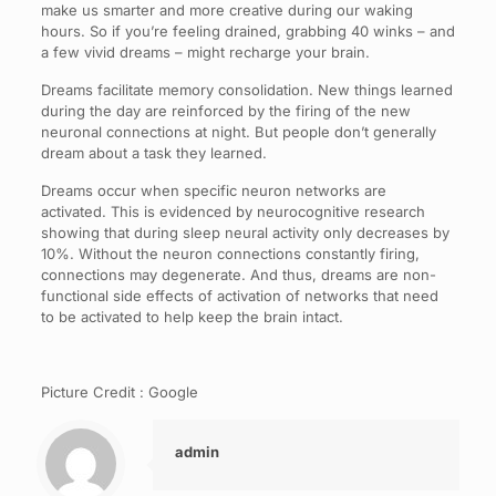
make us smarter and more creative during our waking
hours. So if you’re feeling drained, grabbing 40 winks – and
a few vivid dreams – might recharge your brain.
Dreams facilitate memory consolidation. New things learned
during the day are reinforced by the firing of the new
neuronal connections at night. But people don’t generally
dream about a task they learned.
Dreams occur when specific neuron networks are
activated. This is evidenced by neurocognitive research
showing that during sleep neural activity only decreases by
10%. Without the neuron connections constantly firing,
connections may degenerate. And thus, dreams are non-
functional side effects of activation of networks that need
to be activated to help keep the brain intact.
Picture Credit : Google
admin