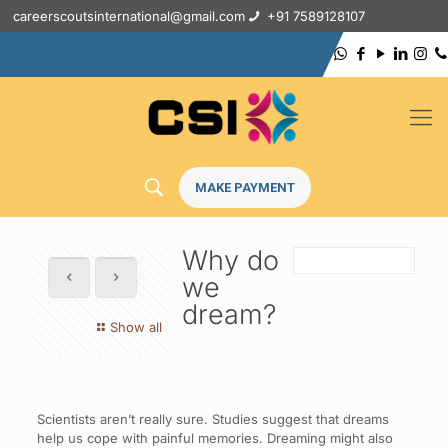
careerscoutsinternational@gmail.com
+91 7589128107
MAKE PAYMENT
Why do
we
dream?
Show all
Scientists aren’t really sure. Studies suggest that dreams
help us cope with painful memories. Dreaming might also