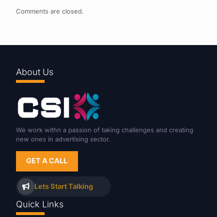
Comments are closed.
About Us
We work withn a passion of taking challenges and creating
new ones in advertising sector.
GET A CALL
Lets Start Talking
Quick Links