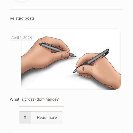
Related posts
April 1, 2024
What is cross-dominance?
Read more