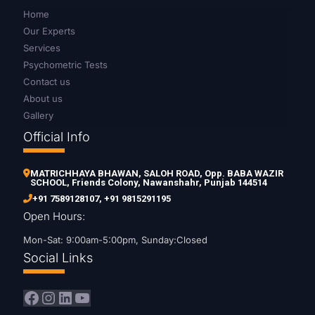
Home
Our Experts
Services
Psychometric Tests
Contact us
About us
Gallery
Official Info
MATRICHHAYA BHAWAN, SALOH ROAD, Opp. BABA WAZIR
SCHOOL, Friends Colony, Nawanshahr, Punjab 144514
+91 7589128107
,
+91 9815291195
Open Hours:
Mon-Sat: 9:00am-5:00pm, Sunday:Closed
Social Links
Facebook
Instagram
LinkedIn
YouTube