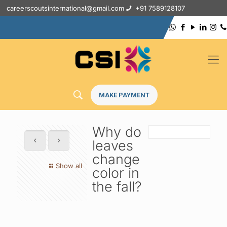
careerscoutsinternational@gmail.com
+91 7589128107
MAKE PAYMENT
Why do
leaves
change
Show all
color in
the fall?