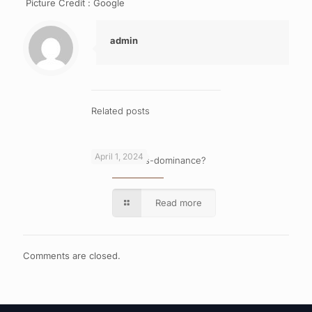
Picture Credit : Google
admin
Related posts
April 1, 2024
What is cross-dominance?
Read more
Comments are closed.