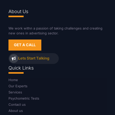
About Us
We work withn a passion of taking challenges and creating
new ones in advertising sector.
GET A CALL
Lets Start Talking
Quick Links
Home
Our Experts
Services
Psychometric Tests
Contact us
About us