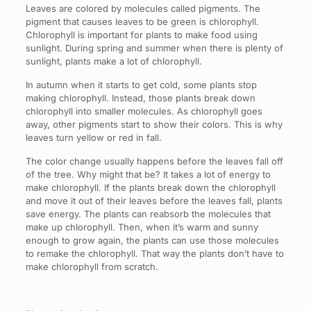
Leaves are colored by molecules called pigments. The
pigment that causes leaves to be green is chlorophyll.
Chlorophyll is important for plants to make food using
sunlight. During spring and summer when there is plenty of
sunlight, plants make a lot of chlorophyll.
In autumn when it starts to get cold, some plants stop
making chlorophyll. Instead, those plants break down
chlorophyll into smaller molecules. As chlorophyll goes
away, other pigments start to show their colors. This is why
leaves turn yellow or red in fall.
The color change usually happens before the leaves fall off
of the tree. Why might that be? It takes a lot of energy to
make chlorophyll. If the plants break down the chlorophyll
and move it out of their leaves before the leaves fall, plants
save energy. The plants can reabsorb the molecules that
make up chlorophyll. Then, when it’s warm and sunny
enough to grow again, the plants can use those molecules
to remake the chlorophyll. That way the plants don’t have to
make chlorophyll from scratch.