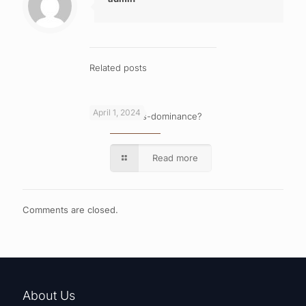
Related posts
April 1, 2024
What is cross-dominance?
Read more
Comments are closed.
About Us