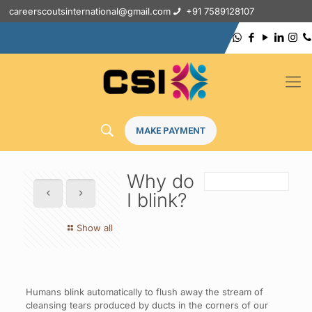
careerscoutsinternational@gmail.com
+91 7589128107
MAKE PAYMENT
Why do
I blink?
Show all
Humans blink automatically to flush away the stream of
cleansing tears produced by ducts in the corners of our