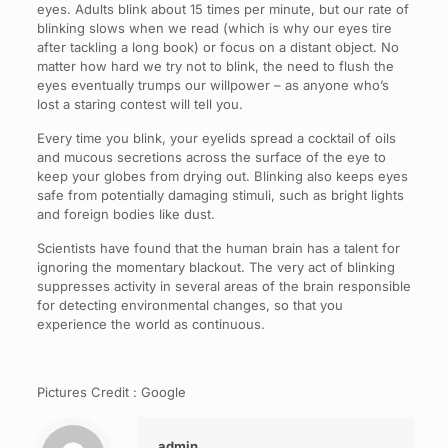
eyes. Adults blink about 15 times per minute, but our rate of
blinking slows when we read (which is why our eyes tire
after tackling a long book) or focus on a distant object. No
matter how hard we try not to blink, the need to flush the
eyes eventually trumps our willpower – as anyone who’s
lost a staring contest will tell you.
Every time you blink, your eyelids spread a cocktail of oils
and mucous secretions across the surface of the eye to
keep your globes from drying out. Blinking also keeps eyes
safe from potentially damaging stimuli, such as bright lights
and foreign bodies like dust.
Scientists have found that the human brain has a talent for
ignoring the momentary blackout. The very act of blinking
suppresses activity in several areas of the brain responsible
for detecting environmental changes, so that you
experience the world as continuous.
Pictures Credit : Google
admin