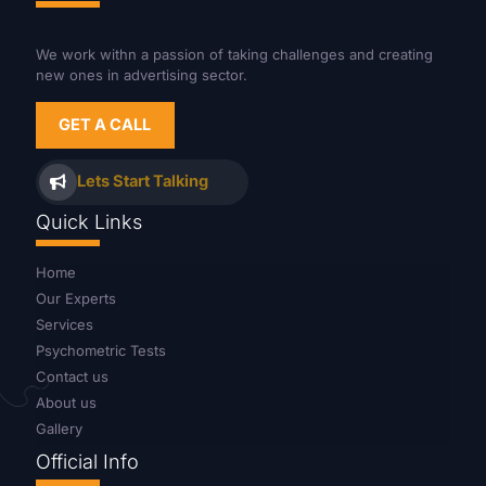
We work withn a passion of taking challenges and creating
new ones in advertising sector.
GET A CALL
Lets Start Talking
Quick Links
Home
Our Experts
Services
Psychometric Tests
Contact us
About us
Gallery
Official Info