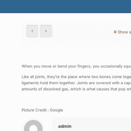
Show a
When you move or bend your fingers, you occasionally squeez
Like all joints, they’re the place where two bones come to
ligaments hold them together. Joints are covered with a capsul
amounts of dissolved gas, which is what causes that pop 
Picture Credit : Google
admin