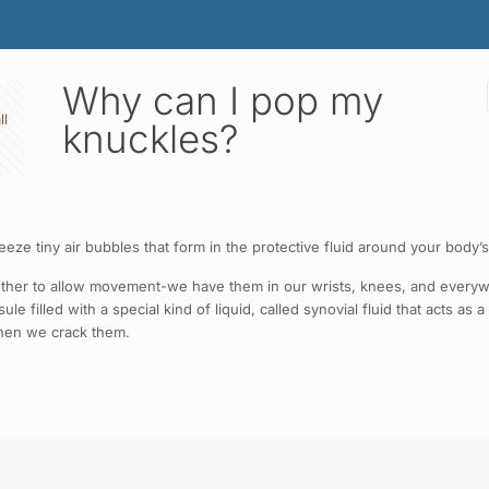
Why can I pop my
ll
knuckles?
e tiny air bubbles that form in the protective fluid around your body’s
gether to allow movement-we have them in our wrists, knees, and everyw
e filled with a special kind of liquid, called synovial fluid that acts as
when we crack them.