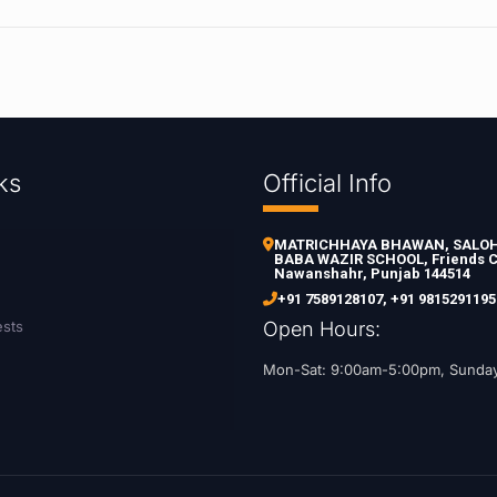
ks
Official Info
MATRICHHAYA BHAWAN, SALOH 
BABA WAZIR SCHOOL, Friends C
Nawanshahr, Punjab 144514
+91 7589128107
,
+91 9815291195
ests
Open Hours:
Mon-Sat: 9:00am-5:00pm, Sunda