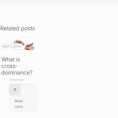
Related posts
April 1, 2024
What is
cross-
dominance?
Read
more