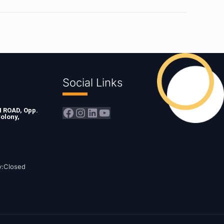
Social Links
Facebook
Instagram
LinkedIn
YouTube
ROAD, Opp.
olony,
y:Closed