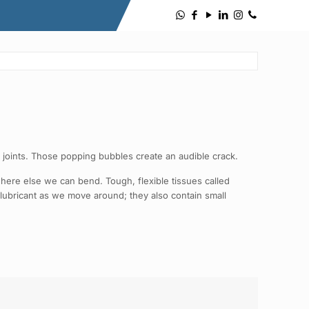
 joints. Those popping bubbles create an audible crack.
here else we can bend. Tough, flexible tissues called
 a lubricant as we move around; they also contain small