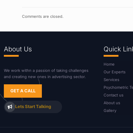
Comments are closed.
About Us
Quick Lin
Home
We work withn a passion of taking challenges
Our Experts
and creating new ones in advertising sector.
Services
Psychometric T
GET A CALL
Contact us
About us
Lets Start Talking
Gallery