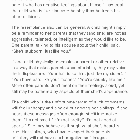
parent who has negative feelings about himself may treat
the child who is like him more harshly than he treats his
other children.
The resemblance also can be general. A child might simply
be a reminder to her parents that they (and she) are not as
aggressive, talented, or intelligent as they would like to be.
One parent, talking to his spouse about their child, said,
“She’s stubborn, just like you.”
If one child physically resembles a parent or other relative
in a way that makes parents uncomfortable, they may voice
their displeasure: “Your hair is so thin, just like my sister’s.”
“You have ears like your mother.” “You’re chunky like me.”
More often parents don’t mention their feelings aloud, yet
still may be bothered by aspects of their child’s appearance.
The child who is the unfortunate target of such comments
will feel unhappy and singled out among her siblings. If she
hears these messages often enough, she’ll internalize
them: “I’m not smart.” “I’m not pretty.” “I’m not good at
sports.” She may behave as though what she’s heard is
true. Her siblings, who have escaped their parents’
criticism, will not have such negative self-images.