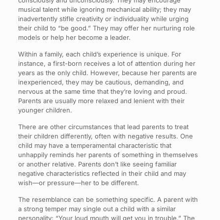
consciously and unconsciously. They may encourage
musical talent while ignoring mechanical ability; they may
inadvertently stifle creativity or individuality while urging
their child to “be good.” They may offer her nurturing role
models or help her become a leader.
Within a family, each child’s experience is unique. For
instance, a first-born receives a lot of attention during her
years as the only child. However, because her parents are
inexperienced, they may be cautious, demanding, and
nervous at the same time that they’re loving and proud.
Parents are usually more relaxed and lenient with their
younger children.
There are other circumstances that lead parents to treat
their children differently, often with negative results. One
child may have a temperamental characteristic that
unhappily reminds her parents of something in themselves
or another relative. Parents don’t like seeing familiar
negative characteristics reflected in their child and may
wish—or pressure—her to be different.
The resemblance can be something specific. A parent with
a strong temper may single out a child with a similar
personality: “Your loud mouth will get you in trouble.” The