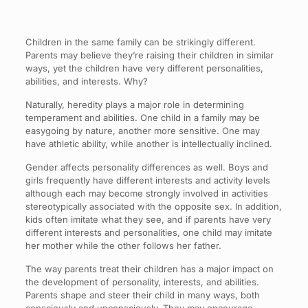
Children in the same family can be strikingly different.
Parents may believe they’re raising their children in similar
ways, yet the children have very different personalities,
abilities, and interests. Why?
Naturally, heredity plays a major role in determining
temperament and abilities. One child in a family may be
easygoing by nature, another more sensitive. One may
have athletic ability, while another is intellectually inclined.
Gender affects personality differences as well. Boys and
girls frequently have different interests and activity levels
although each may become strongly involved in activities
stereotypically associated with the opposite sex. In addition,
kids often imitate what they see, and if parents have very
different interests and personalities, one child may imitate
her mother while the other follows her father.
The way parents treat their children has a major impact on
the development of personality, interests, and abilities.
Parents shape and steer their child in many ways, both