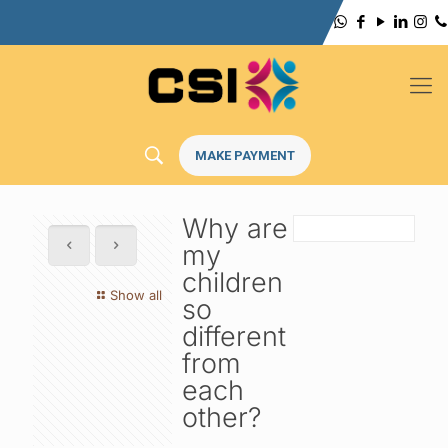
MAKE PAYMENT
Why are
my
children
Show all
so
different
from
each
other?