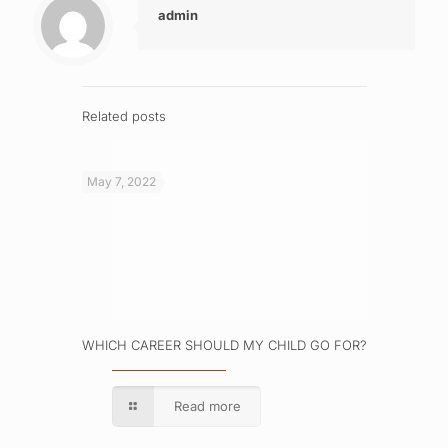
admin
Related posts
May 7, 2022
WHICH CAREER SHOULD MY CHILD GO FOR?
Read more