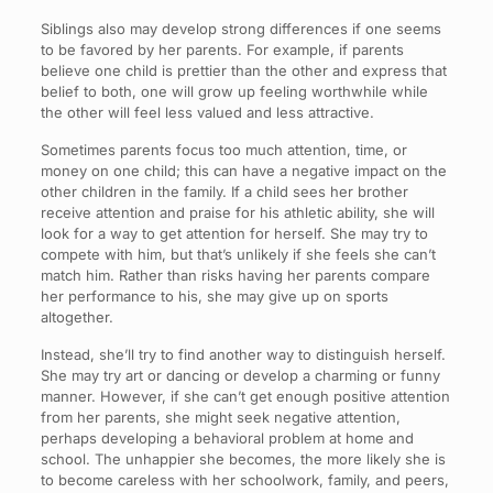
Siblings also may develop strong differences if one seems
to be favored by her parents. For example, if parents
believe one child is prettier than the other and express that
belief to both, one will grow up feeling worthwhile while
the other will feel less valued and less attractive.
Sometimes parents focus too much attention, time, or
money on one child; this can have a negative impact on the
other children in the family. If a child sees her brother
receive attention and praise for his athletic ability, she will
look for a way to get attention for herself. She may try to
compete with him, but that’s unlikely if she feels she can’t
match him. Rather than risks having her parents compare
her performance to his, she may give up on sports
altogether.
Instead, she’ll try to find another way to distinguish herself.
She may try art or dancing or develop a charming or funny
manner. However, if she can’t get enough positive attention
from her parents, she might seek negative attention,
perhaps developing a behavioral problem at home and
school. The unhappier she becomes, the more likely she is
to become careless with her schoolwork, family, and peers,