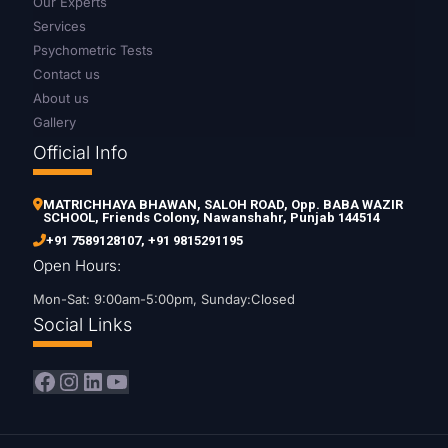
Our Experts
Services
Psychometric Tests
Contact us
About us
Gallery
Official Info
MATRICHHAYA BHAWAN, SALOH ROAD, Opp. BABA WAZIR
SCHOOL, Friends Colony, Nawanshahr, Punjab 144514
+91 7589128107
,
+91 9815291195
Open Hours:
Mon-Sat: 9:00am-5:00pm, Sunday:Closed
Social Links
Facebook
Instagram
LinkedIn
YouTube