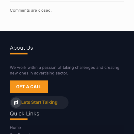
Comments are closed.
About Us
We work withn a passion of taking challenges and creating
new ones in advertising sector.
GET A CALL
Lets Start Talking
Quick Links
Home