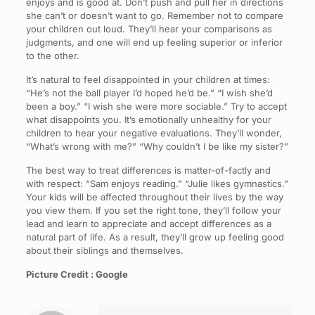
enjoys and is good at. Don’t push and pull her in directions
she can’t or doesn’t want to go. Remember not to compare
your children out loud. They’ll hear your comparisons as
judgments, and one will end up feeling superior or inferior
to the other.
It’s natural to feel disappointed in your children at times:
“He’s not the ball player I’d hoped he’d be.” “I wish she’d
been a boy.” “I wish she were more sociable.” Try to accept
what disappoints you. It’s emotionally unhealthy for your
children to hear your negative evaluations. They’ll wonder,
“What’s wrong with me?” “Why couldn’t I be like my sister?”
The best way to treat differences is matter-of-factly and
with respect: “Sam enjoys reading.” “Julie likes gymnastics.”
Your kids will be affected throughout their lives by the way
you view them. If you set the right tone, they’ll follow your
lead and learn to appreciate and accept differences as a
natural part of life. As a result, they’ll grow up feeling good
about their siblings and themselves.
Picture Credit : Google