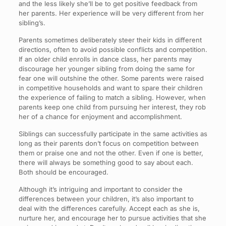
and the less likely she’ll be to get positive feedback from
her parents. Her experience will be very different from her
sibling’s.
Parents sometimes deliberately steer their kids in different
directions, often to avoid possible conflicts and competition.
If an older child enrolls in dance class, her parents may
discourage her younger sibling from doing the same for
fear one will outshine the other. Some parents were raised
in competitive households and want to spare their children
the experience of failing to match a sibling. However, when
parents keep one child from pursuing her interest, they rob
her of a chance for enjoyment and accomplishment.
Siblings can successfully participate in the same activities as
long as their parents don’t focus on competition between
them or praise one and not the other. Even if one is better,
there will always be something good to say about each.
Both should be encouraged.
Although it’s intriguing and important to consider the
differences between your children, it’s also important to
deal with the differences carefully. Accept each as she is,
nurture her, and encourage her to pursue activities that she