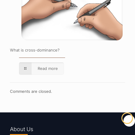
What is cross-dominance?
Read more
Comments are closed.
About Us