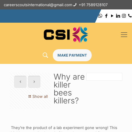
careerscoutsinternational@gmail.com
+91 7589128107
MAKE PAYMENT
Why are
killer
bees
Show all
killers?
They’re the product of a lab experiment gone wrong! This