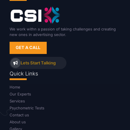
We work withn a passion of taking challenges and creating
new ones in advertising sector.
GET A CALL
Lets Start Talking
Quick Links
Home
Our Experts
Services
Psychometric Tests
Contact us
About us
Gallery