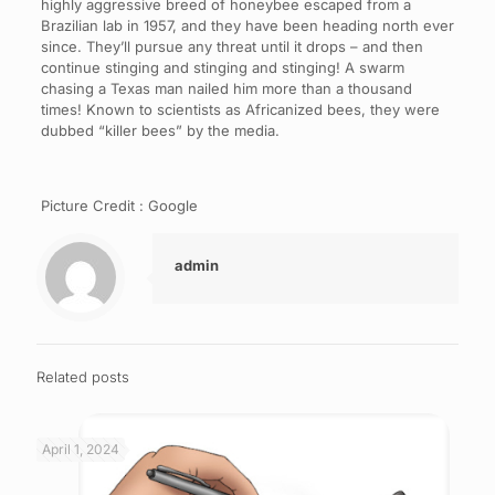
highly aggressive breed of honeybee escaped from a
Brazilian lab in 1957, and they have been heading north ever
since. They’ll pursue any threat until it drops – and then
continue stinging and stinging and stinging! A swarm
chasing a Texas man nailed him more than a thousand
times! Known to scientists as Africanized bees, they were
dubbed “killer bees” by the media.
Picture Credit : Google
admin
Related posts
April 1, 2024