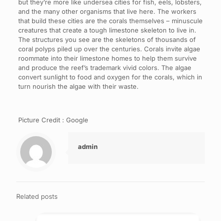
but they’re more like undersea cities for fish, eels, lobsters,
and the many other organisms that live here. The workers
that build these cities are the corals themselves – minuscule
creatures that create a tough limestone skeleton to live in.
The structures you see are the skeletons of thousands of
coral polyps piled up over the centuries. Corals invite algae
roommate into their limestone homes to help them survive
and produce the reef’s trademark vivid colors. The algae
convert sunlight to food and oxygen for the corals, which in
turn nourish the algae with their waste.
Picture Credit : Google
admin
Related posts