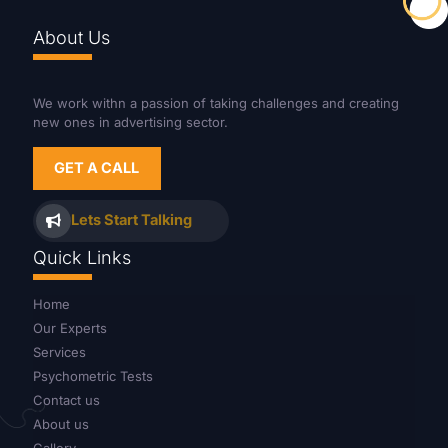
About Us
We work withn a passion of taking challenges and creating
new ones in advertising sector.
GET A CALL
Lets Start Talking
Quick Links
Home
Our Experts
Services
Psychometric Tests
Contact us
About us
Gallery