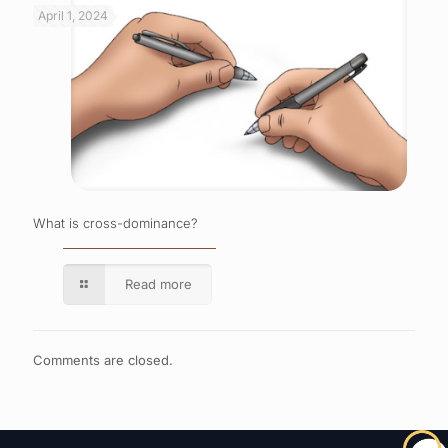
April 1, 2024
What is cross-dominance?
Read more
Comments are closed.