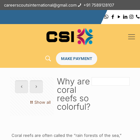
careerscoutsinternational@gmail.com
+91 7589128107
MAKE PAYMENT
Why are
coral
reefs so
Show all
colorful?
Coral reefs are often called the “rain forests of the sea,”