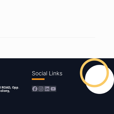
Social Links
Facebook
Instagram
LinkedIn
YouTube
ROAD, Opp.
olony,