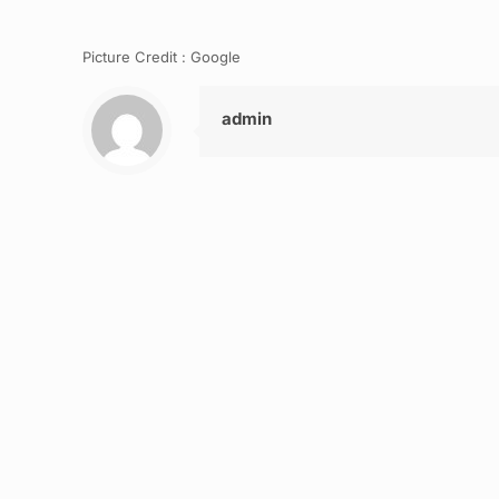
Picture Credit : Google
admin