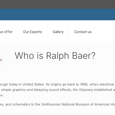
we offer
Our Experts
Gallery
Contact us
Who is Ralph Baer?
ll
rough today in United States. Its origins go back to 1966, when electri
 simple graphics and bleeping sound effects, the Odyssey established a
es.
tes, and schematics to the Smithsonian National Museum of American Hi