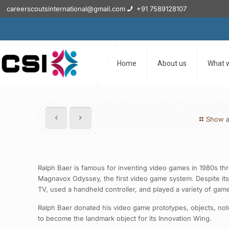
careerscoutsinternational@gmail.com
+91 7589128107
Home
About us
What 
Show a
Ralph Baer is famous for inventing video games in 1980s th
Magnavox Odyssey, the first video game system. Despite its
TV, used a handheld controller, and played a variety of gam
Ralph Baer donated his video game prototypes, objects, no
to become the landmark object for its Innovation Wing.