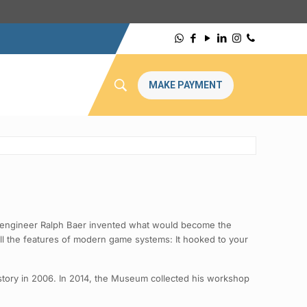
MAKE PAYMENT
cal engineer Ralph Baer invented what would become the
ll the features of modern game systems: It hooked to your
story in 2006. In 2014, the Museum collected his workshop