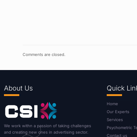
Comments are closed.
About Us
Quick Lin
Home
Our Experts
Services
We work withn a passion of taking challenges
Psychometric T
and creating new ones in advertising sector.
Contact us