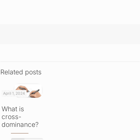
Related posts
April 1, 2024
What is
cross-
dominance?