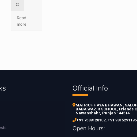
Read
more
ks
Official Info
MATRICHHAYA BHAWAN, SALOH 
BABA WAZIR SCHOOL, Friends C
Nawanshahr, Punjab 144514
+91 7589128107
,
+91 9815291195
ests
Open Hours: