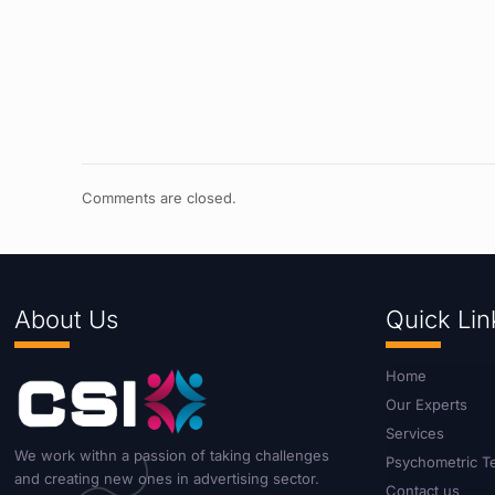
Comments are closed.
About Us
Quick Lin
Home
Our Experts
Services
We work withn a passion of taking challenges
Psychometric T
and creating new ones in advertising sector.
Contact us