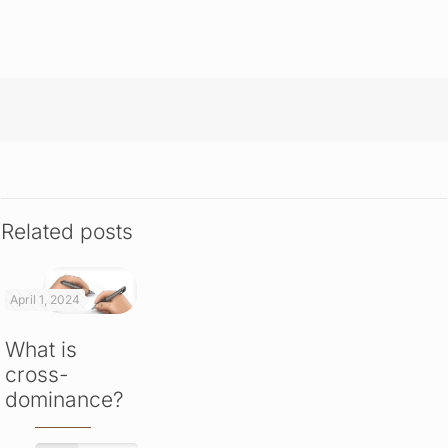
Related posts
April 1, 2024
What is
cross-
dominance?