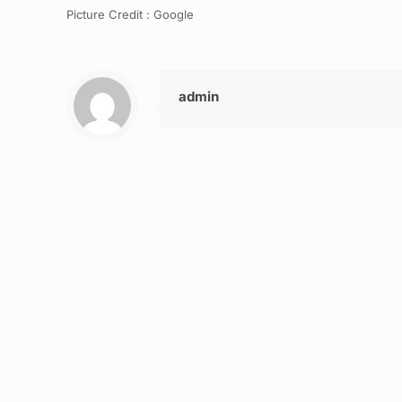
Picture Credit : Google
admin