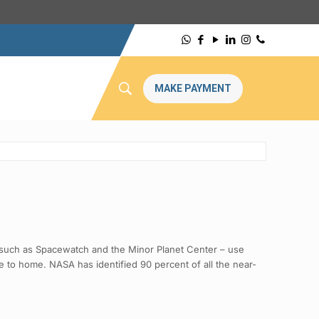
MAKE PAYMENT
– such as Spacewatch and the Minor Planet Center – use
se to home. NASA has identified 90 percent of all the near-