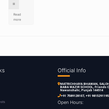
Read
more
ks
Official Info
MATRICHHAYA BHAWAN, SALOH 
BABA WAZIR SCHOOL, Friends C
Nawanshahr, Punjab 144514
+91 7589128107
,
+91 9815291195
ests
Open Hours: