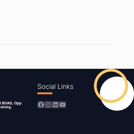
Social Links
Facebook
Instagram
LinkedIn
YouTube
ROAD, Opp.
olony,