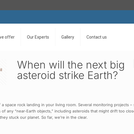
we offer
Our Experts
Gallery
Contact us
When will the next big
ll
asteroid strike Earth?
 a space rock landing in your living room. Several monitoring projects 
of any “near-Earth objects,” including asteroids that might drift too clo
ey stuck our planet. So far, we’re in the clear.