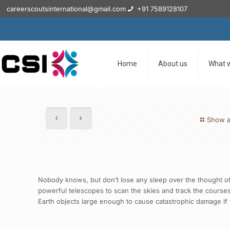
careerscoutsinternational@gmail.com
+91 7589128107
Home
About us
What 
Show a
Nobody knows, but don’t lose any sleep over the thought of
powerful telescopes to scan the skies and track the courses 
Earth objects large enough to cause catastrophic damage if th