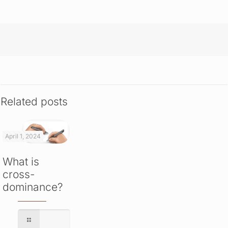
Related posts
April 1, 2024
What is
cross-
dominance?