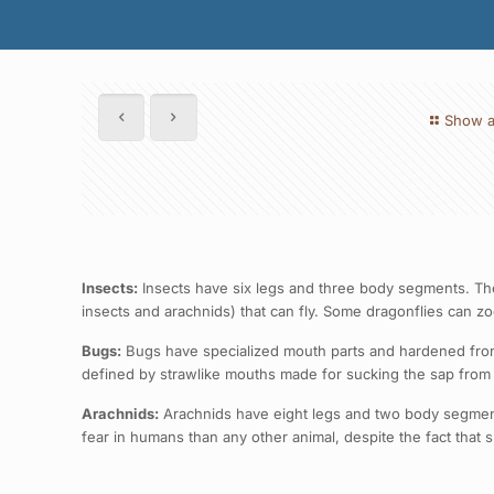
Show a
Insects:
Insects have six legs and three body segments. They
insects and arachnids) that can fly. Some dragonflies can z
Bugs:
Bugs have specialized mouth parts and hardened front 
defined by strawlike mouths made for sucking the sap from p
Arachnids:
Arachnids have eight legs and two body segments.
fear in humans than any other animal, despite the fact that 