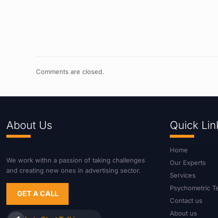
Comments are closed.
About Us
Quick Lin
Home
We work withn a passion of taking challenges
Our Experts
and creating new ones in advertising sector.
Services
Psychometric T
GET A CALL
Contact us
About us