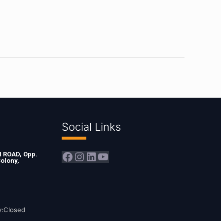
Social Links
Facebook
Instagram
LinkedIn
YouTube
ROAD, Opp.
olony,
y:Closed