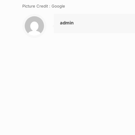
Picture Credit : Google
admin