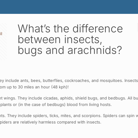
What’s the difference
ll
between insects,
bugs and arachnids?
 include ants, bees, butterflies, cockroaches, and mosquitoes. Insects a
oom up to 30 miles an hour (48 kph)!
wings. They include cicadas, aphids, shield bugs, and bedbugs. All bugs
lants or (in the case of bedbugs) blood from living hosts.
 They include spiders, ticks, mites, and scorpions. Spiders can spin we
spiders are relatively harmless compared with insects.