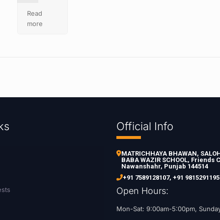
Read
more
ks
Official Info
MATRICHHAYA BHAWAN, SALOH 
BABA WAZIR SCHOOL, Friends C
Nawanshahr, Punjab 144514
+91 7589128107
,
+91 9815291195
ests
Open Hours:
Mon-Sat: 9:00am-5:00pm, Sunda