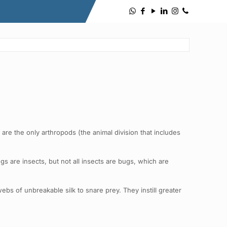
re the only arthropods (the animal division that includes
 are insects, but not all insects are bugs, which are
bs of unbreakable silk to snare prey. They instill greater