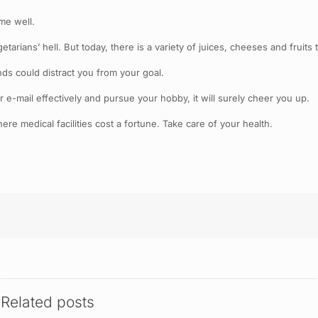
me well.
rians’ hell. But today, there is a variety of juices, cheeses and fruits 
ds could distract you from your goal.
ur e-mail effectively and pursue your hobby, it will surely cheer you up.
ere medical facilities cost a fortune. Take care of your health.
Related posts