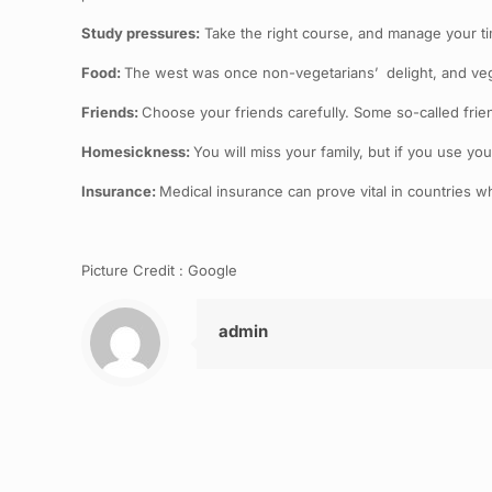
Study pressures:
Take the right course, and manage your ti
Food:
The west was once non-vegetarians’ delight, and vegeta
Friends:
Choose your friends carefully. Some so-called frien
Homesickness:
You will miss your family, but if you use yo
Insurance:
Medical insurance can prove vital in countries wh
Picture Credit : Google
admin