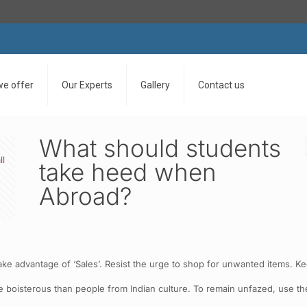
we offer
Our Experts
Gallery
Contact us
What should students
ll
take heed when
Abroad?
ake advantage of ‘Sales’. Resist the urge to shop for unwanted items. 
e boisterous than people from Indian culture. To remain unfazed, use t