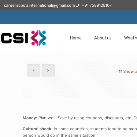
careerscoutsinternational@gmail.com
+91 7589128107
Home
About us
What 
Show a
Money:
Plan well. Save by using coupons, discounts, etc. T
Cultural shock:
In some countries, students tend to be mor
person would do in the same situation.