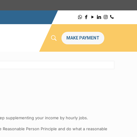
MAKE PAYMENT
Keep supplementing your income by hourly jobs.
he Reasonable Person Principle and do what a reasonable