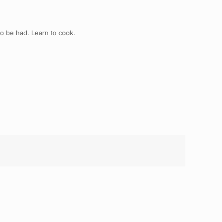
to be had. Learn to cook.