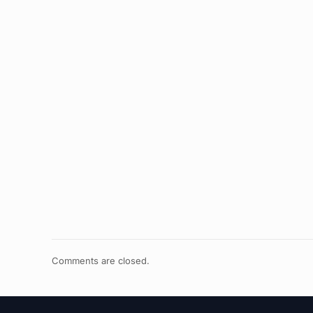
Comments are closed.