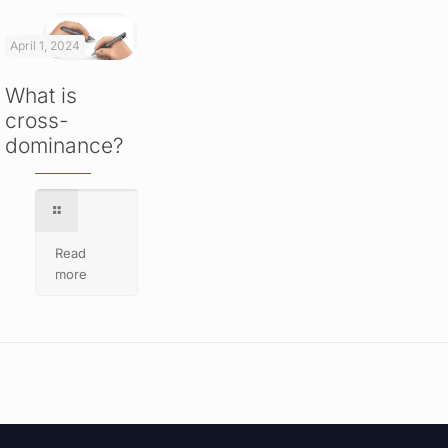
April 1, 2024
What is
cross-
dominance?
Read
more