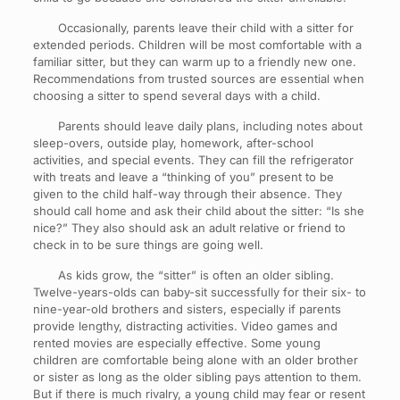
Occasionally, parents leave their child with a sitter for
extended periods. Children will be most comfortable with a
familiar sitter, but they can warm up to a friendly new one.
Recommendations from trusted sources are essential when
choosing a sitter to spend several days with a child.
Parents should leave daily plans, including notes about
sleep-overs, outside play, homework, after-school
activities, and special events. They can fill the refrigerator
with treats and leave a “thinking of you” present to be
given to the child half-way through their absence. They
should call home and ask their child about the sitter: “Is she
nice?” They also should ask an adult relative or friend to
check in to be sure things are going well.
As kids grow, the “sitter” is often an older sibling.
Twelve-years-olds can baby-sit successfully for their six- to
nine-year-old brothers and sisters, especially if parents
provide lengthy, distracting activities. Video games and
rented movies are especially effective. Some young
children are comfortable being alone with an older brother
or sister as long as the older sibling pays attention to them.
But if there is much rivalry, a young child may fear or resent