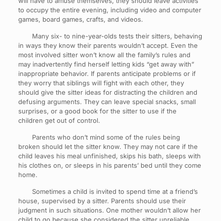
will have to amuse themselves, they should leave activities
to occupy the entire evening, including video and computer
games, board games, crafts, and videos.
Many six- to nine-year-olds tests their sitters, behaving
in ways they know their parents wouldn’t accept. Even the
most involved sitter won’t know all the family’s rules and
may inadvertently find herself letting kids “get away with”
inappropriate behavior. If parents anticipate problems or if
they worry that siblings will fight with each other, they
should give the sitter ideas for distracting the children and
defusing arguments. They can leave special snacks, small
surprises, or a good book for the sitter to use if the
children get out of control.
Parents who don’t mind some of the rules being
broken should let the sitter know. They may not care if the
child leaves his meal unfinished, skips his bath, sleeps with
his clothes on, or sleeps in his parents’ bed until they come
home.
Sometimes a child is invited to spend time at a friend’s
house, supervised by a sitter. Parents should use their
judgment in such situations. One mother wouldn’t allow her
child to go because she considered the sitter unreliable.