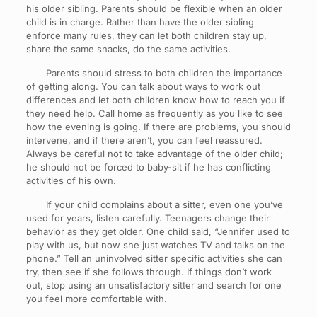
his older sibling. Parents should be flexible when an older
child is in charge. Rather than have the older sibling
enforce many rules, they can let both children stay up,
share the same snacks, do the same activities.
Parents should stress to both children the importance
of getting along. You can talk about ways to work out
differences and let both children know how to reach you if
they need help. Call home as frequently as you like to see
how the evening is going. If there are problems, you should
intervene, and if there aren’t, you can feel reassured.
Always be careful not to take advantage of the older child;
he should not be forced to baby-sit if he has conflicting
activities of his own.
If your child complains about a sitter, even one you’ve
used for years, listen carefully. Teenagers change their
behavior as they get older. One child said, “Jennifer used to
play with us, but now she just watches TV and talks on the
phone.” Tell an uninvolved sitter specific activities she can
try, then see if she follows through. If things don’t work
out, stop using an unsatisfactory sitter and search for one
you feel more comfortable with.