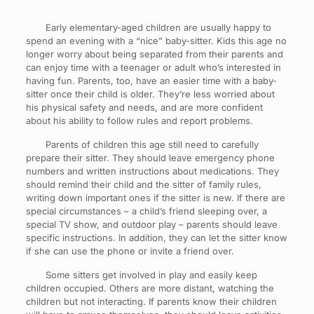
Early elementary-aged children are usually happy to
spend an evening with a “nice” baby-sitter. Kids this age no
longer worry about being separated from their parents and
can enjoy time with a teenager or adult who’s interested in
having fun. Parents, too, have an easier time with a baby-
sitter once their child is older. They’re less worried about
his physical safety and needs, and are more confident
about his ability to follow rules and report problems.
Parents of children this age still need to carefully
prepare their sitter. They should leave emergency phone
numbers and written instructions about medications. They
should remind their child and the sitter of family rules,
writing down important ones if the sitter is new. If there are
special circumstances – a child’s friend sleeping over, a
special TV show, and outdoor play – parents should leave
specific instructions. In addition, they can let the sitter know
if she can use the phone or invite a friend over.
Some sitters get involved in play and easily keep
children occupied. Others are more distant, watching the
children but not interacting. If parents know their children