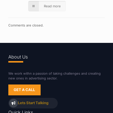
Read more
Comments are closed.
About Us
We work withn a passion of taking challenges and creating
new ones in advertising sector.
GET A CALL
Lets Start Talking
Quick Links