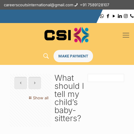
careerscoutsinternational@gmail.com
+91 7589128107
MAKE PAYMENT
What
should I
tell my
Show all
child’s
baby-
sitters?