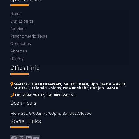
Home
Our Experts
Services
Psychometric Tests
Contact us
About us
Gallery
Official Info
MATRICHHAYA BHAWAN, SALOH ROAD, Opp. BABA WAZIR
SCHOOL, Friends Colony, Nawanshahr, Punjab 144514
+91 7589128107
,
+91 9815291195
Open Hours:
Mon-Sat: 9:00am-5:00pm, Sunday:Closed
Social Links
Facebook
Instagram
LinkedIn
YouTube