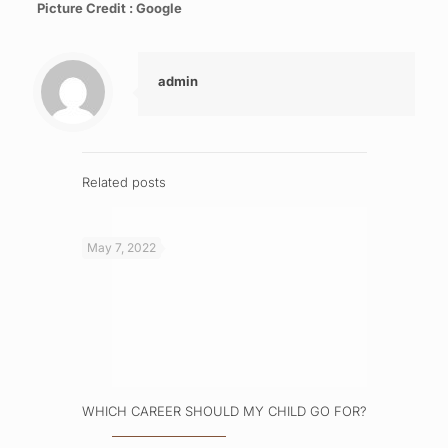
Picture Credit : Google
admin
Related posts
May 7, 2022
WHICH CAREER SHOULD MY CHILD GO FOR?