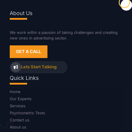
About Us
We work withn a passion of taking challenges and creating
new ones in advertising sector.
GET A CALL
Lets Start Talking
Quick Links
Home
Our Experts
Services
Psychometric Tests
Contact us
About us