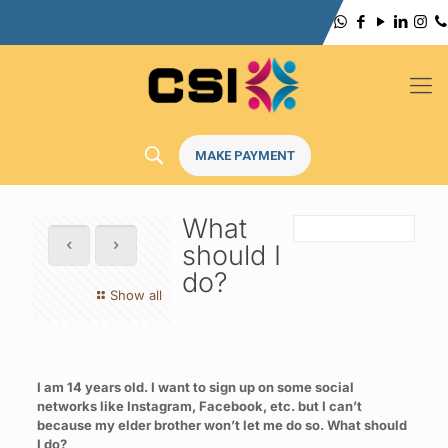
MAKE PAYMENT
What
should I
do?
Show all
I am 14 years old. I want to sign up on some social
networks like Instagram, Facebook, etc. but I can’t
because my elder brother won’t let me do so. What should
I do?