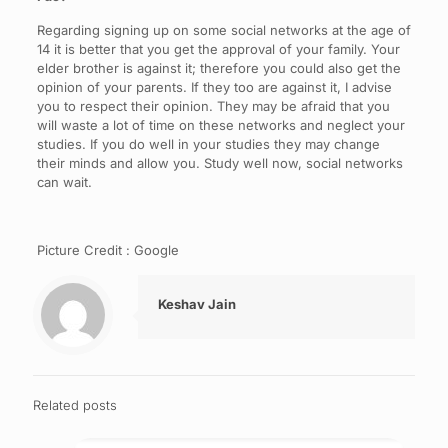
Regarding signing up on some social networks at the age of
14 it is better that you get the approval of your family. Your
elder brother is against it; therefore you could also get the
opinion of your parents. If they too are against it, I advise
you to respect their opinion. They may be afraid that you
will waste a lot of time on these networks and neglect your
studies. If you do well in your studies they may change
their minds and allow you. Study well now, social networks
can wait.
Picture Credit : Google
Keshav Jain
Related posts