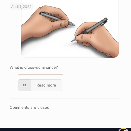
April 1, 2024
What is cross-dominance?
Read more
Comments are closed.