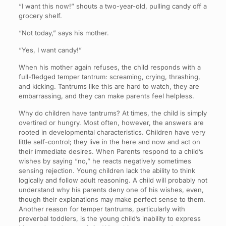
“I want this now!” shouts a two-year-old, pulling candy off a
grocery shelf.
“Not today,” says his mother.
“Yes, I want candy!”
When his mother again refuses, the child responds with a
full-fledged temper tantrum: screaming, crying, thrashing,
and kicking. Tantrums like this are hard to watch, they are
embarrassing, and they can make parents feel helpless.
Why do children have tantrums? At times, the child is simply
overtired or hungry. Most often, however, the answers are
rooted in developmental characteristics. Children have very
little self-control; they live in the here and now and act on
their immediate desires. When Parents respond to a child’s
wishes by saying “no,” he reacts negatively sometimes
sensing rejection. Young children lack the ability to think
logically and follow adult reasoning. A child will probably not
understand why his parents deny one of his wishes, even,
though their explanations may make perfect sense to them.
Another reason for temper tantrums, particularly with
preverbal toddlers, is the young child’s inability to express