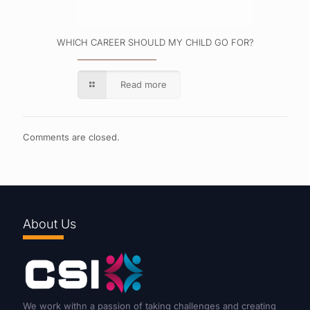
WHICH CAREER SHOULD MY CHILD GO FOR?
Read more
Comments are closed.
About Us
We work withn a passion of taking challenges and creating