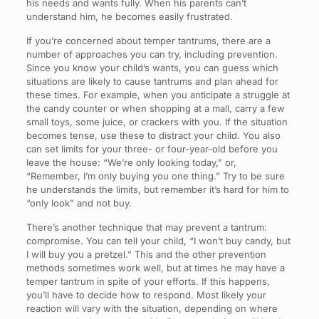
his needs and wants fully. When his parents can’t
understand him, he becomes easily frustrated.
If you’re concerned about temper tantrums, there are a
number of approaches you can try, including prevention.
Since you know your child’s wants, you can guess which
situations are likely to cause tantrums and plan ahead for
these times. For example, when you anticipate a struggle at
the candy counter or when shopping at a mall, carry a few
small toys, some juice, or crackers with you. If the situation
becomes tense, use these to distract your child. You also
can set limits for your three- or four-year-old before you
leave the house: “We’re only looking today,” or,
“Remember, I’m only buying you one thing.” Try to be sure
he understands the limits, but remember it’s hard for him to
“only look” and not buy.
There’s another technique that may prevent a tantrum:
compromise. You can tell your child, “I won’t buy candy, but
I will buy you a pretzel.” This and the other prevention
methods sometimes work well, but at times he may have a
temper tantrum in spite of your efforts. If this happens,
you’ll have to decide how to respond. Most likely your
reaction will vary with the situation, depending on where