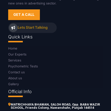
new ones in advertising sector.
GET A CALL
Lets Start Talking
Quick Links
Home
Our Experts
Services
Psychometric Tests
Contact us
About us
Gallery
Official Info
MATRICHHAYA BHAWAN, SALOH ROAD, Opp. BABA WAZIR
SCHOOL, Friends Colony, Nawanshahr, Punjab 144514