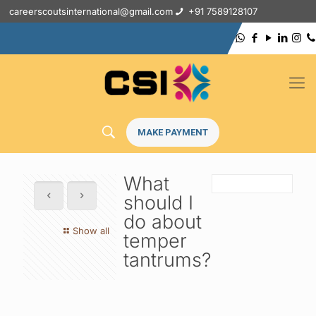
careerscoutsinternational@gmail.com
+91 7589128107
MAKE PAYMENT
What
should I
do about
Show all
temper
tantrums?