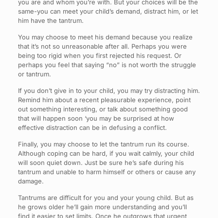
you are and whom you’re with. But your choices will be the
same-you can meet your child’s demand, distract him, or let
him have the tantrum.
You may choose to meet his demand because you realize
that it’s not so unreasonable after all. Perhaps you were
being too rigid when you first rejected his request. Or
perhaps you feel that saying “no” is not worth the struggle
or tantrum.
If you don’t give in to your child, you may try distracting him.
Remind him about a recent pleasurable experience, point
out something interesting, or talk about something good
that will happen soon ‘you may be surprised at how
effective distraction can be in defusing a conflict.
Finally, you may choose to let the tantrum run its course.
Although coping can be hard, if you wait calmly, your child
will soon quiet down. Just be sure he’s safe during his
tantrum and unable to harm himself or others or cause any
damage.
Tantrums are difficult for you and your young child. But as
he grows older he’ll gain more understanding and you’ll
find it easier to set limits. Once he outgrows that urgent