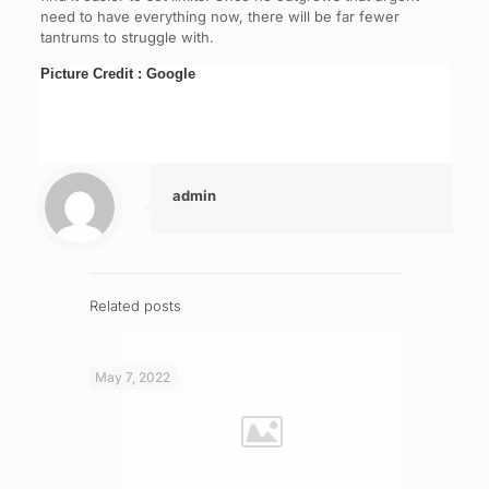
need to have everything now, there will be far fewer
tantrums to struggle with.
Picture Credit : Google
admin
Related posts
May 7, 2022