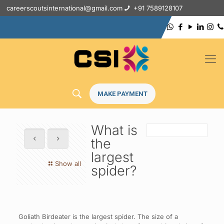
careerscoutsinternational@gmail.com
+91 7589128107
MAKE PAYMENT
What is
the
largest
Show all
spider?
Goliath Birdeater is the largest spider. The size of a