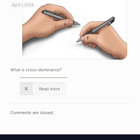
April 1, 2024
What is cross-dominance?
Read more
Comments are closed.