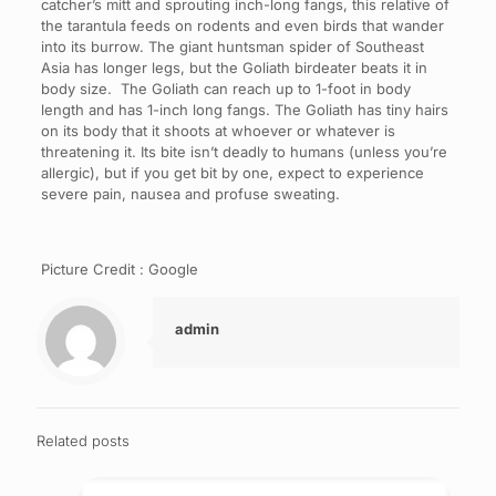
catcher’s mitt and sprouting inch-long fangs, this relative of
the tarantula feeds on rodents and even birds that wander
into its burrow. The giant huntsman spider of Southeast
Asia has longer legs, but the Goliath birdeater beats it in
body size. The Goliath can reach up to 1-foot in body
length and has 1-inch long fangs. The Goliath has tiny hairs
on its body that it shoots at whoever or whatever is
threatening it. Its bite isn’t deadly to humans (unless you’re
allergic), but if you get bit by one, expect to experience
severe pain, nausea and profuse sweating.
Picture Credit : Google
admin
Related posts