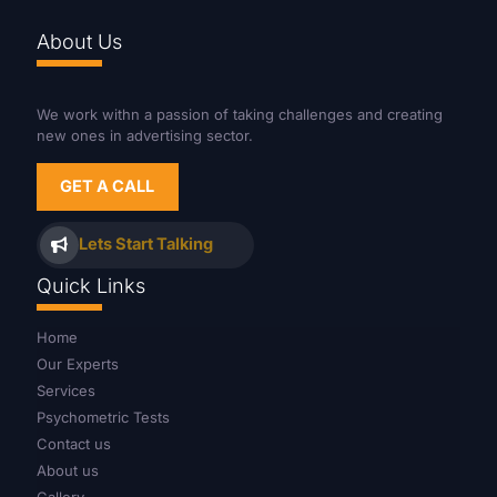
About Us
We work withn a passion of taking challenges and creating
new ones in advertising sector.
GET A CALL
Lets Start Talking
Quick Links
Home
Our Experts
Services
Psychometric Tests
Contact us
About us
Gallery