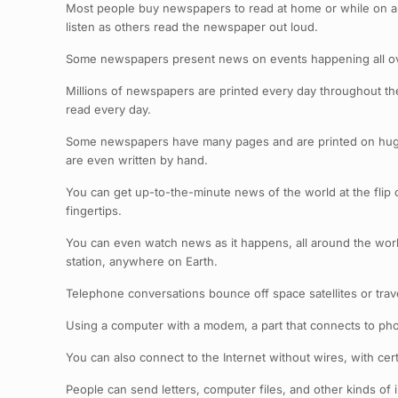
Most people buy newspapers to read at home or while on a 
listen as others read the newspaper out loud.
Some newspapers present news on events happening all ove
Millions of newspapers are printed every day throughout the
read every day.
Some newspapers have many pages and are printed on huge 
are even written by hand.
You can get up-to-the-minute news of the world at the flip 
fingertips.
You can even watch news as it happens, all around the world. 
station, anywhere on Earth.
Telephone conversations bounce off space satellites or trave
Using a computer with a modem, a part that connects to ph
You can also connect to the Internet without wires, with c
People can send letters, computer files, and other kinds of 