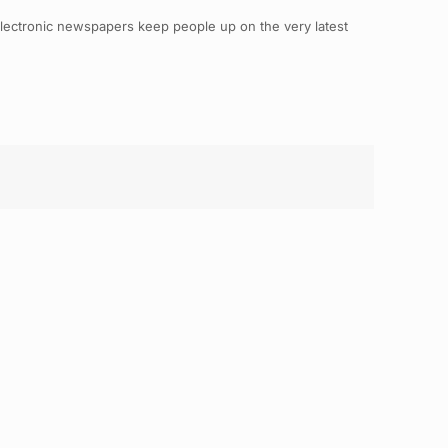
electronic newspapers keep people up on the very latest