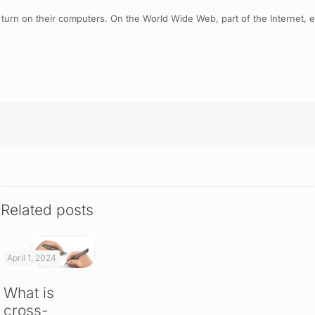
 turn on their computers. On the World Wide Web, part of the Internet, 
Related posts
April 1, 2024
What is
cross-