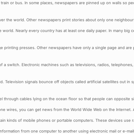
train or bus. In some places, newspapers are pinned up on walls so pe
r the world. Other newspapers print stories about only one neighbour
 world. Nearly every country has at least one daily paper. In many big 
printing presses. Other newspapers have only a single page and are p
of a switch. Electronic machines such as televisions, radios, telephone
Television signals bounce off objects called artificial satellites out in 
l through cables lying on the ocean floor so that people can opposite si
one wires, you can get news from the World Wide Web on the Internet.
ertain kinds of mobile phones or portable computers. These devices use 
information from one computer to another using electronic mail or e-mail