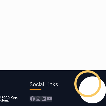
Social Links
Facebook
Instagram
LinkedIn
YouTube
ROAD, Opp.
olony,