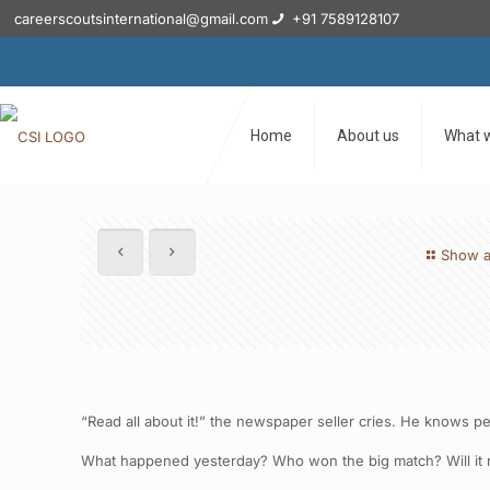
careerscoutsinternational@gmail.com
+91 7589128107
Home
About us
What 
Show a
“Read all about it!” the newspaper seller cries. He knows p
What happened yesterday? Who won the big match? Will it r