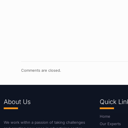
Comments are closed.
About Us
Quick Lin
Home
We work withn a passion of taking challenges
Our Experts