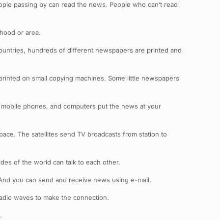
ople passing by can read the news. People who can’t read
hood or area.
countries, hundreds of different newspapers are printed and
rinted on small copying machines. Some little newspapers
s, mobile phones, and computers put the news at your
space. The satellites send TV broadcasts from station to
des of the world can talk to each other.
 And you can send and receive news using e-mail.
radio waves to make the connection.
.