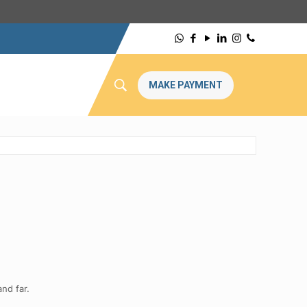
MAKE PAYMENT
nd far.