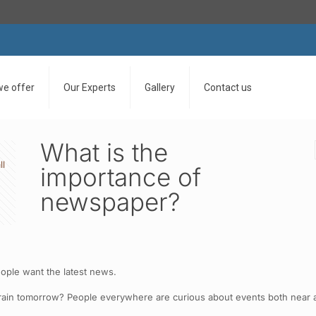
we offer
Our Experts
Gallery
Contact us
What is the
ll
importance of
newspaper?
eople want the latest news.
ain tomorrow? People everywhere are curious about events both near a