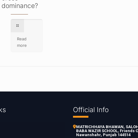
dominance?
Read
more
ks
Official Info
MATRICHHAYA BHAWAN, SALOH 
BABA WAZIR SCHOOL, Friends C
Nawanshahr, Punjab 144514