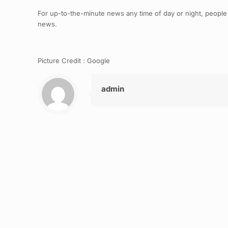
For up-to-the-minute news any time of day or night, people
news.
Picture Credit : Google
admin