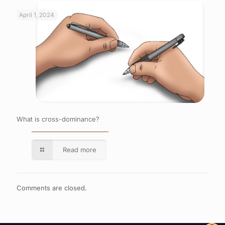
April 1, 2024
What is cross-dominance?
Read more
Comments are closed.