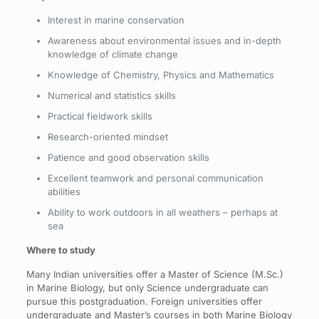
Interest in marine conservation
Awareness about environmental issues and in-depth
knowledge of climate change
Knowledge of Chemistry, Physics and Mathematics
Numerical and statistics skills
Practical fieldwork skills
Research-oriented mindset
Patience and good observation skills
Excellent teamwork and personal communication
abilities
Ability to work outdoors in all weathers – perhaps at
sea
Where to study
Many Indian universities offer a Master of Science (M.Sc.)
in Marine Biology, but only Science undergraduate can
pursue this postgraduation. Foreign universities offer
undergraduate and Master’s courses in both Marine Biology