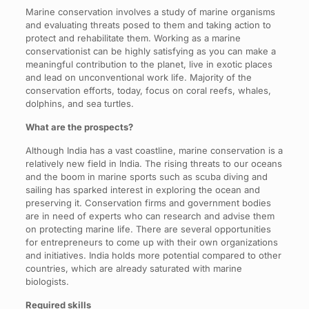
Marine conservation involves a study of marine organisms
and evaluating threats posed to them and taking action to
protect and rehabilitate them. Working as a marine
conservationist can be highly satisfying as you can make a
meaningful contribution to the planet, live in exotic places
and lead on unconventional work life. Majority of the
conservation efforts, today, focus on coral reefs, whales,
dolphins, and sea turtles.
What are the prospects?
Although India has a vast coastline, marine conservation is a
relatively new field in India. The rising threats to our oceans
and the boom in marine sports such as scuba diving and
sailing has sparked interest in exploring the ocean and
preserving it. Conservation firms and government bodies
are in need of experts who can research and advise them
on protecting marine life. There are several opportunities
for entrepreneurs to come up with their own organizations
and initiatives. India holds more potential compared to other
countries, which are already saturated with marine
biologists.
Required skills