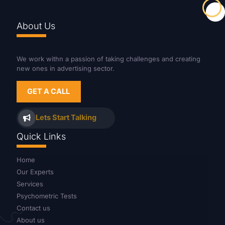
About Us
We work withn a passion of taking challenges and creating
new ones in advertising sector.
GET A CALL
Lets Start Talking
Quick Links
Home
Our Experts
Services
Psychometric Tests
Contact us
About us