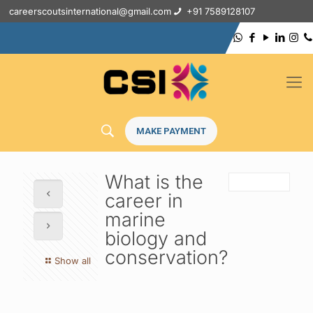
careerscoutsinternational@gmail.com
+91 7589128107
MAKE PAYMENT
What is the
career in
marine
biology and
conservation?
Show all