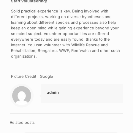
Start volunteering!
Solid practical experience is key. Being involved with
different projects, working on diverse hypotheses and
learning about different species and processes also help
keep an open mind while gaining experience beyond your
selected subject. Volunteer opportunities are offered
everywhere today and are easily found, thanks to the
Internet. You can volunteer with Wildlife Rescue and
Rehabilitation, Bengaluru, WWF, Reefwatch and other such
organizations.
Picture Credit : Google
admin
Related posts