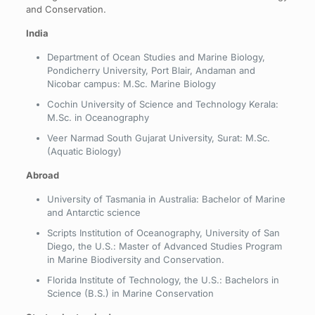
and Conservation.
India
Department of Ocean Studies and Marine Biology,
Pondicherry University, Port Blair, Andaman and
Nicobar campus: M.Sc. Marine Biology
Cochin University of Science and Technology Kerala:
M.Sc. in Oceanography
Veer Narmad South Gujarat University, Surat: M.Sc.
(Aquatic Biology)
Abroad
University of Tasmania in Australia: Bachelor of Marine
and Antarctic science
Scripts Institution of Oceanography, University of San
Diego, the U.S.: Master of Advanced Studies Program
in Marine Biodiversity and Conservation.
Florida Institute of Technology, the U.S.: Bachelors in
Science (B.S.) in Marine Conservation