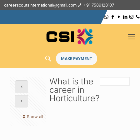
careerscoutsinternational@gmail.com
+91 7589128107
MAKE PAYMENT
What is the
career in
Horticulture?
Show all