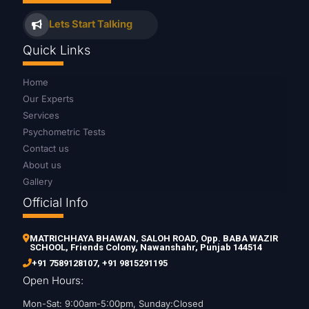
Lets Start Talking
Quick Links
Home
Our Experts
Services
Psychometric Tests
Contact us
About us
Gallery
Official Info
MATRICHHAYA BHAWAN, SALOH ROAD, Opp. BABA WAZIR
SCHOOL, Friends Colony, Nawanshahr, Punjab 144514
+91 7589128107
,
+91 9815291195
Open Hours:
Mon-Sat: 9:00am-5:00pm, Sunday:Closed