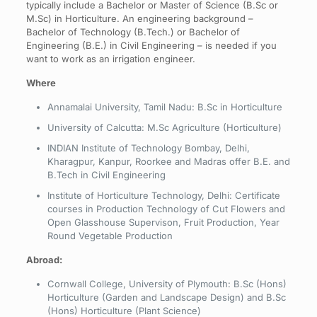
typically include a Bachelor or Master of Science (B.Sc or
M.Sc) in Horticulture. An engineering background –
Bachelor of Technology (B.Tech.) or Bachelor of
Engineering (B.E.) in Civil Engineering – is needed if you
want to work as an irrigation engineer.
Where
Annamalai University, Tamil Nadu: B.Sc in Horticulture
University of Calcutta: M.Sc Agriculture (Horticulture)
INDIAN Institute of Technology Bombay, Delhi,
Kharagpur, Kanpur, Roorkee and Madras offer B.E. and
B.Tech in Civil Engineering
Institute of Horticulture Technology, Delhi: Certificate
courses in Production Technology of Cut Flowers and
Open Glasshouse Supervison, Fruit Production, Year
Round Vegetable Production
Abroad:
Cornwall College, University of Plymouth: B.Sc (Hons)
Horticulture (Garden and Landscape Design) and B.Sc
(Hons) Horticulture (Plant Science)