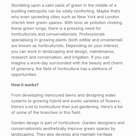
Stumbling upon a calm oasis of green in the middle of a
bustling metropolis can be oddly comforting. Maybe that’s
why even sprawling cities such as New York and London
cherish their green spaces. With toxic air pollution choking
these green lungs, there is a pressing need for
horticulturists and conservationists. Professionals
specialising in growing plants (both edible and ornamental)
are known as horticulturists. Depending on your interest,
you can work in landscaping and design, maintenance,
research and conservation, and irrigation. If you can
imagine a work-day surrounded with the beauty and charm
of greenery, the field of horticulture has a plethora of
opportunities.
How it works?
From developing manicured lawns and designing water
systems to growing hybrid and exotic varieties of flowers,
there’s a lot to horticulture than just gardening. Here’s a list
of some of the branches in this field:
Garden design is part of horticulture. Garden designers and
conservationists aesthetically improve green spaces by
landscaping. They also develop and maintain heritage