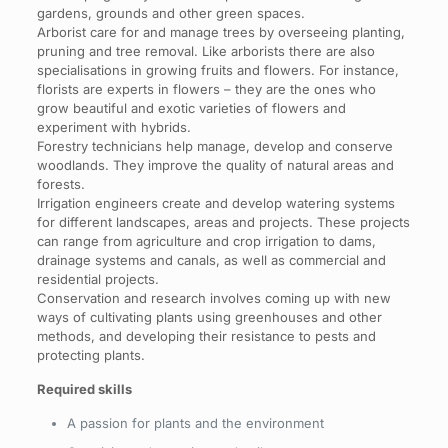
gardens, grounds and other green spaces.
Arborist care for and manage trees by overseeing planting,
pruning and tree removal. Like arborists there are also
specialisations in growing fruits and flowers. For instance,
florists are experts in flowers – they are the ones who
grow beautiful and exotic varieties of flowers and
experiment with hybrids.
Forestry technicians help manage, develop and conserve
woodlands. They improve the quality of natural areas and
forests.
Irrigation engineers create and develop watering systems
for different landscapes, areas and projects. These projects
can range from agriculture and crop irrigation to dams,
drainage systems and canals, as well as commercial and
residential projects.
Conservation and research involves coming up with new
ways of cultivating plants using greenhouses and other
methods, and developing their resistance to pests and
protecting plants.
Required skills
A passion for plants and the environment