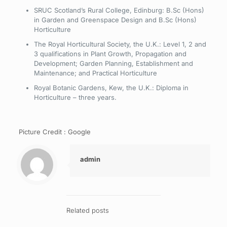
SRUC Scotland’s Rural College, Edinburg: B.Sc (Hons)
in Garden and Greenspace Design and B.Sc (Hons)
Horticulture
The Royal Horticultural Society, the U.K.: Level 1, 2 and
3 qualifications in Plant Growth, Propagation and
Development; Garden Planning, Establishment and
Maintenance; and Practical Horticulture
Royal Botanic Gardens, Kew, the U.K.: Diploma in
Horticulture – three years.
Picture Credit : Google
admin
Related posts