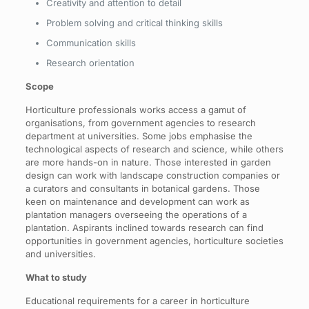
Creativity and attention to detail
Problem solving and critical thinking skills
Communication skills
Research orientation
Scope
Horticulture professionals works access a gamut of
organisations, from government agencies to research
department at universities. Some jobs emphasise the
technological aspects of research and science, while others
are more hands-on in nature. Those interested in garden
design can work with landscape construction companies or
a curators and consultants in botanical gardens. Those
keen on maintenance and development can work as
plantation managers overseeing the operations of a
plantation. Aspirants inclined towards research can find
opportunities in government agencies, horticulture societies
and universities.
What to study
Educational requirements for a career in horticulture