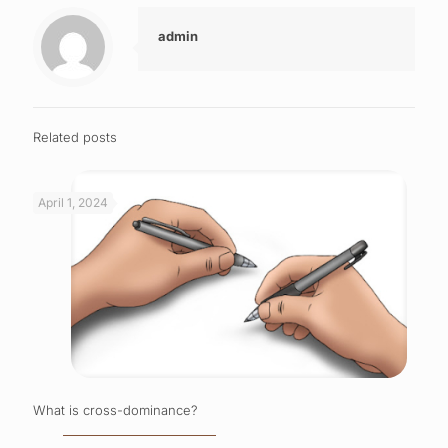
admin
Related posts
April 1, 2024
What is cross-dominance?