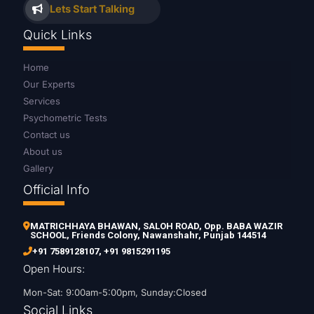
Lets Start Talking
Quick Links
Home
Our Experts
Services
Psychometric Tests
Contact us
About us
Gallery
Official Info
MATRICHHAYA BHAWAN, SALOH ROAD, Opp. BABA WAZIR
SCHOOL, Friends Colony, Nawanshahr, Punjab 144514
+91 7589128107
,
+91 9815291195
Open Hours:
Mon-Sat: 9:00am-5:00pm, Sunday:Closed
Social Links