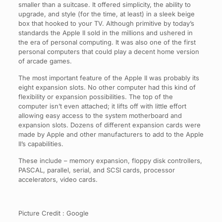
smaller than a suitcase. It offered simplicity, the ability to
upgrade, and style (for the time, at least) in a sleek beige
box that hooked to your TV. Although primitive by today’s
standards the Apple II sold in the millions and ushered in
the era of personal computing. It was also one of the first
personal computers that could play a decent home version
of arcade games.
The most important feature of the Apple II was probably its
eight expansion slots. No other computer had this kind of
flexibility or expansion possibilities. The top of the
computer isn’t even attached; it lifts off with little effort
allowing easy access to the system motherboard and
expansion slots. Dozens of different expansion cards were
made by Apple and other manufacturers to add to the Apple
II’s capabilities.
These include – memory expansion, floppy disk controllers,
PASCAL, parallel, serial, and SCSI cards, processor
accelerators, video cards.
Picture Credit : Google