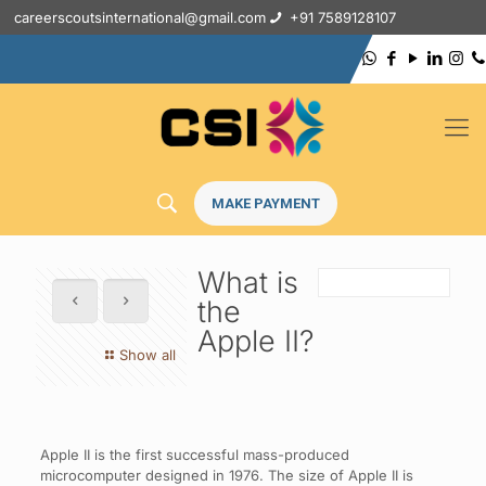
careerscoutsinternational@gmail.com
+91 7589128107
MAKE PAYMENT
What is
the
Apple II?
Show all
Apple II is the first successful mass-produced
microcomputer designed in 1976. The size of Apple II is