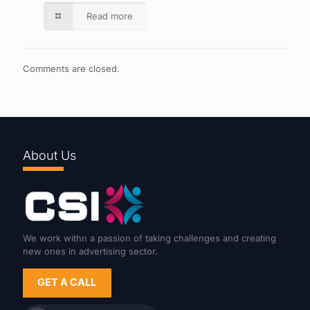
Read more
Comments are closed.
About Us
We work withn a passion of taking challenges and creating
new ones in advertising sector.
GET A CALL