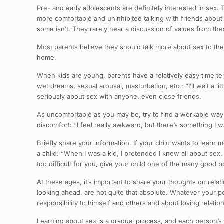
Pre- and early adolescents are definitely interested in sex. T
more comfortable and uninhibited talking with friends about
some isn’t. They rarely hear a discussion of values from th
Most parents believe they should talk more about sex to t
home.
When kids are young, parents have a relatively easy time tel
wet dreams, sexual arousal, masturbation, etc.: “I’ll wait a li
seriously about sex with anyone, even close friends.
As uncomfortable as you may be, try to find a workable way 
discomfort: “I feel really awkward, but there’s something I wa
Briefly share your information. If your child wants to learn
a child: “When I was a kid, I pretended I knew all about sex
too difficult for you, give your child one of the many good b
At these ages, it’s important to share your thoughts on relat
looking ahead, are not quite that absolute. Whatever your pos
responsibility to himself and others and about loving relatio
Learning about sex is a gradual process, and each person’s 