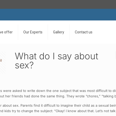
we offer
Our Experts
Gallery
Contact us
What do I say about
ll
sex?
s were asked to write down the one subject that was most difficult to d
t her friends had done the same thing. They wrote “chores,” “talking ba
about sex. Parents find it difficult to imagine their child as a sexual be
kids try to change the subject: “Okay! I know about that. Let’s not talk