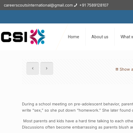
careerscoutsinternational@gmail.com
+91 7589128107
Home
About us
What 
Show a
During a school meeting on pre-adolescent behavior, parent
write “sex,” so she put down “homework.” She later found ou
Most parents and kids have a hard time talking to each other 
Discussions often become embarrassing as parents blush and 