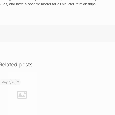
ues, and have a positive model for all his later relationships.
Related posts
May 7, 2022