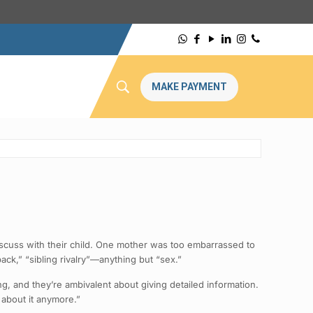
MAKE PAYMENT
iscuss with their child. One mother was too embarrassed to
ck,” “sibling rivalry”—anything but “sex.”
ing, and they’re ambivalent about giving detailed information.
 about it anymore.”