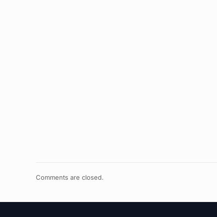
Comments are closed.