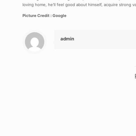
loving home, he’ll feel good about himself, acquire strong val
Picture Credit : Google
admin