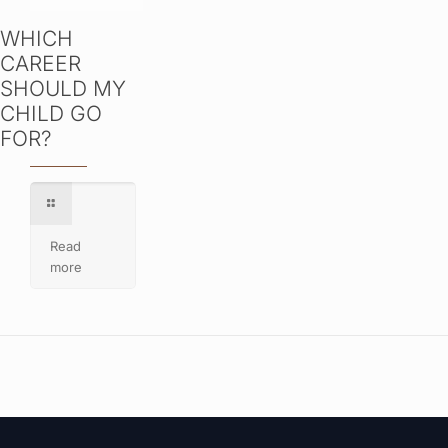
WHICH
CAREER
SHOULD MY
CHILD GO
FOR?
Read
more