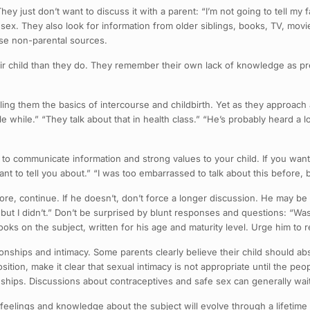
hey just don’t want to discuss it with a parent: “I’m not going to tell my
 sex. They also look for information from older siblings, books, TV, mov
ese non-parental sources.
heir child than they do. They remember their own lack of knowledge as 
ling them the basics of intercourse and childbirth. Yet as they approach
ttle while.” “They talk about that in health class.” “He’s probably heard a 
to communicate information and strong values to your child. If you want
nt to tell you about.” “I was too embarrassed to talk about this before, b
 more, continue. If he doesn’t, don’t force a longer discussion. He may b
, but I didn’t.” Don’t be surprised by blunt responses and questions: “Wa
ooks on the subject, written for his age and maturity level. Urge him to 
ionships and intimacy. Some parents clearly believe their child should ab
ition, make it clear that sexual intimacy is not appropriate until the pe
nships. Discussions about contraceptives and safe sex can generally wait u
feelings and knowledge about the subject will evolve through a lifetime