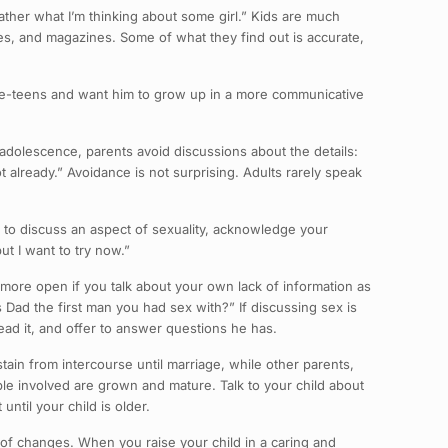
 father what I’m thinking about some girl.” Kids are much
ies, and magazines. Some of what they find out is accurate,
pre-teens and want him to grow up in a more communicative
 adolescence, parents avoid discussions about the details:
lot already.” Avoidance is not surprising. Adults rarely speak
 to discuss an aspect of sexuality, acknowledge your
ut I want to try now.”
e more open if you talk about your own lack of information as
s Dad the first man you had sex with?” If discussing sex is
read it, and offer to answer questions he has.
stain from intercourse until marriage, while other parents,
ople involved are grown and mature. Talk to your child about
ntil your child is older.
 of changes. When you raise your child in a caring and