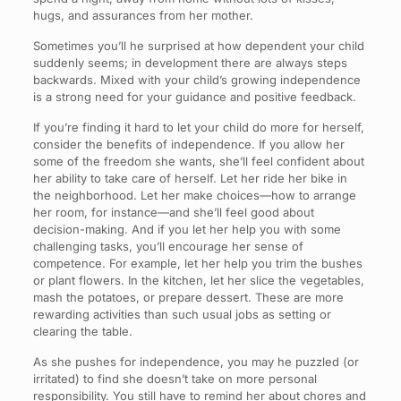
hugs, and assurances from her mother.
Sometimes you’ll he surprised at how dependent your child
suddenly seems; in development there are always steps
backwards. Mixed with your child’s growing independence
is a strong need for your guidance and positive feedback.
If you’re finding it hard to let your child do more for herself,
consider the benefits of independence. If you allow her
some of the freedom she wants, she’ll feel confident about
her ability to take care of herself. Let her ride her bike in
the neighborhood. Let her make choices—how to arrange
her room, for instance—and she’ll feel good about
decision-making. And if you let her help you with some
challenging tasks, you’ll encourage her sense of
competence. For example, let her help you trim the bushes
or plant flowers. In the kitchen, let her slice the vegetables,
mash the potatoes, or prepare dessert. These are more
rewarding activities than such usual jobs as setting or
clearing the table.
As she pushes for independence, you may he puzzled (or
irritated) to find she doesn’t take on more personal
responsibility. You still have to remind her about chores and