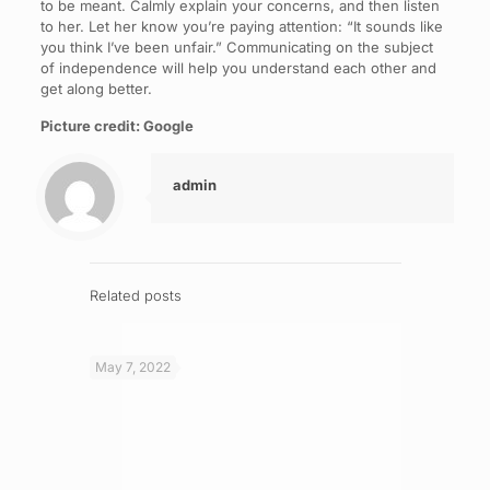
to be meant. Calmly explain your concerns, and then listen
to her. Let her know you’re paying attention: “It sounds like
you think I’ve been unfair.” Communicating on the subject
of independence will help you understand each other and
get along better.
Picture credit: Google
admin
Related posts
May 7, 2022