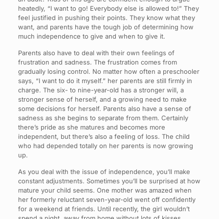
heatedly, “I want to go! Everybody else is allowed to!” They
feel justified in pushing their points. They know what they
want, and parents have the tough job of determining how
much independence to give and when to give it.
Parents also have to deal with their own feelings of
frustration and sadness. The frustration comes from
gradually losing control. No matter how often a preschooler
says, “I want to do it myself.” her parents are still firmly in
charge. The six- to nine-year-old has a stronger will, a
stronger sense of herself, and a growing need to make
some decisions for herself. Parents also have a sense of
sadness as she begins to separate from them. Certainly
there’s pride as she matures and becomes more
independent, but there’s also a feeling of loss. The child
who had depended totally on her parents is now growing
up.
As you deal with the issue of independence, you’ll make
constant adjustments. Sometimes you’ll be surprised at how
mature your child seems. One mother was amazed when
her formerly reluctant seven-year-old went off confidently
for a weekend at friends. Until recently, the girl wouldn’t
spend a night, away from home without lots of kisses,