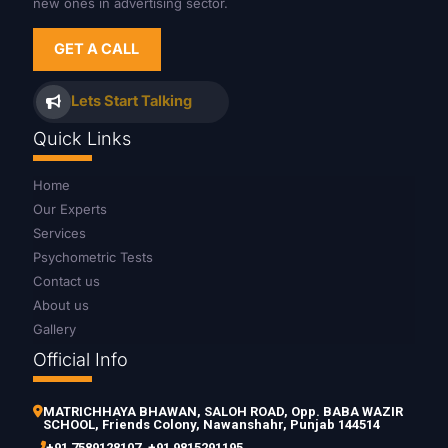
new ones in advertising sector.
GET A CALL
Lets Start Talking
Quick Links
Home
Our Experts
Services
Psychometric Tests
Contact us
About us
Gallery
Official Info
MATRICHHAYA BHAWAN, SALOH ROAD, Opp. BABA WAZIR
SCHOOL, Friends Colony, Nawanshahr, Punjab 144514
+91 7589128107
,
+91 9815291195