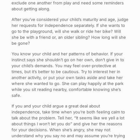
exclude one another from play and need some reminders
about getting along.
After you’ve considered your child’s maturity and age, judge
her requests for independence separately. If she wants to
go to the playground, will she walk or ride her bike? Will
she be with a friend or, an older sibling? How long will she
be gone?
You know your child and her patterns of behavior. If your
instinct says she shouldn’t go on her own, don’t give in to
your child’s demands. You may feel over-protective at
times, but it’s better to be cautious. Try to interest her in
another activity, or put your own tasks aside and take her
where she wanted to go. She can play happily at the park
while you sit reading nearby, comfortable knowing she’s
safe.
If you and your child argue a great deal about
independence, take time when you’re both feeling calm to
talk about the problem. Tell her, “It seems like we yell a lot
about things I won’t let you do” and give her the reasons
for your decisions. When she’s angry, she may not
understand why you say no and may assume you’re trying