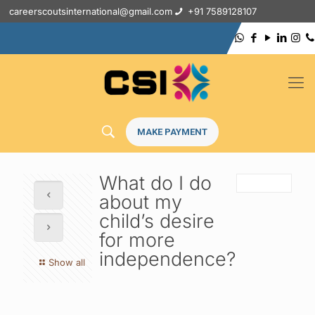
careerscoutsinternational@gmail.com
+91 7589128107
MAKE PAYMENT
What do I do
about my
child’s desire
for more
independence?
Show all