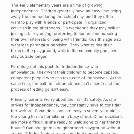
The early elementary years are a time of growing
independence. Children generally have an easy time being
away from home during the school day, and they often
want to play with friends or participate in organized
activities in the afternoons. On weekends they may balk at
joining a family outing, preferring to spend time pursuing
their own interests or being with friends. Kids this age also
want less parental supervision. They want to ride their
bikes to the playground, walk to the community pool, and
stay outside longer.
Parents greet this push for independence with
ambivalence. They want their children to become capable,
competent people who can take care of themselves. At the
same time, the path to independence isn’t smooth and the
process of letting go isn’t easy.
Primarily, parents worry about their child’s safety. As she
strives for independence, they constantly have to consider
her welfare. Some decisions are easy: a seven-year-old is
too young to ride her bike on a busy street. Other decisions
are more difficult. Is she ready to walk alone to her friend’s
house? Can she go to a neighborhood playground without
an adult? Kids of this age are confident enough to argue