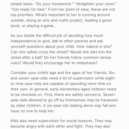
simple tasks: “Do your homework.” “Straighten your room.”
“Get ready for bed.” From her point of view, these are not
top priorities. What’s important to her is running around
outside, doing an arts and crafts project, reading a good
book, or playing a game.
As you tackle the difficult job of deciding how much
independence to give, talk to other parents and ask
yourself questions about your child. How mature is she?
Can she safely cross the street? Would she dart into the
street after a ball? Do her friends follow common-sense
rules? Would they encourage her to misbehave?
Consider your child’s age and the ages of her friends. Six-
and seven-year-olds need a lot of supervision while eight-
or nine-year-olds are capable of spending more time on
their own. In general, early elementary-aged children need
to be checked on. First, there are safety concerns. Seven-
year-olds allowed to go off by themselves may be harassed
by older children. A six-year-old skating alone may fall and
have no one to help her.
Kids also need supervision for social reasons. They may
become angry with each other and fight. They may also