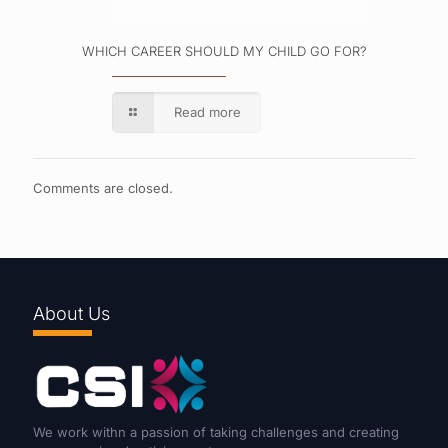
WHICH CAREER SHOULD MY CHILD GO FOR?
Read more
Comments are closed.
About Us
We work withn a passion of taking challenges and creating