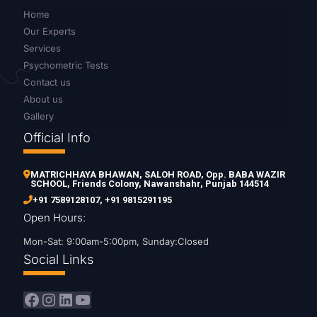
Home
Our Experts
Services
Psychometric Tests
Contact us
About us
Gallery
Official Info
MATRICHHAYA BHAWAN, SALOH ROAD, Opp. BABA WAZIR
SCHOOL, Friends Colony, Nawanshahr, Punjab 144514
+91 7589128107
,
+91 9815291195
Open Hours:
Mon-Sat: 9:00am-5:00pm, Sunday:Closed
Social Links
Facebook
Instagram
LinkedIn
YouTube