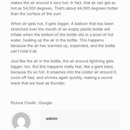
makes the air around it very hot. In fact, that air can get as
hot as 54,000 degrees. That’s about 44,000 degrees hotter
than the surface of the sun!
When air gets hot, it gets bigger. A balloon that has been
stretched over the mouth of an empty plastic bottle will
inflate when the bottom of the bottle sits in a bowl of hot
water, heating up the air in the bottle. This happens
because the air has warmed up, expanded, and the bottle
can’t hold it all.
Just like the air in the bottle, the air around lightning gets
bigger, too. But this happens really fast, like a giant blast,
because it’s so hot. It smashes into the colder air around it,
cools off fast, and shrinks again quickly, making a sound
wave that we hear as thunder.
Picture Credit : Google
admin