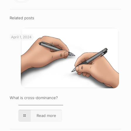
Related posts
April 1, 2024
What is cross-dominance?
Read more