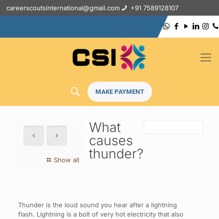
careerscoutsinternational@gmail.com
+91 7589128107
MAKE PAYMENT
What
causes
thunder?
Show all
Thunder is the loud sound you hear after a lightning
flash. Lightning is a bolt of very hot electricity that also