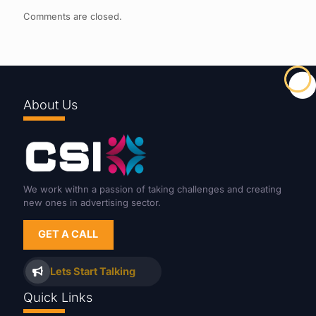
Comments are closed.
About Us
We work withn a passion of taking challenges and creating
new ones in advertising sector.
GET A CALL
Lets Start Talking
Quick Links