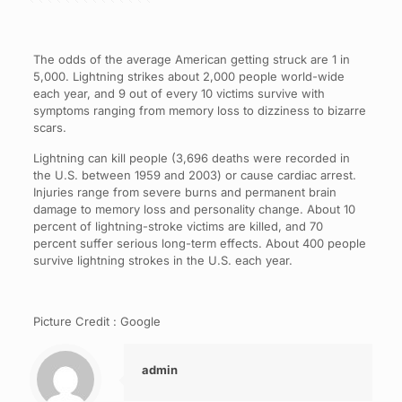
The odds of the average American getting struck are 1 in
5,000. Lightning strikes about 2,000 people world-wide
each year, and 9 out of every 10 victims survive with
symptoms ranging from memory loss to dizziness to bizarre
scars.
Lightning can kill people (3,696 deaths were recorded in
the U.S. between 1959 and 2003) or cause cardiac arrest.
Injuries range from severe burns and permanent brain
damage to memory loss and personality change. About 10
percent of lightning-stroke victims are killed, and 70
percent suffer serious long-term effects. About 400 people
survive lightning strokes in the U.S. each year.
Picture Credit : Google
admin