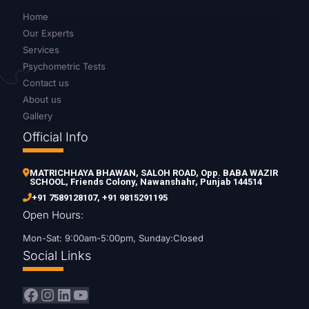
Home
Our Experts
Services
Psychometric Tests
Contact us
About us
Gallery
Official Info
MATRICHHAYA BHAWAN, SALOH ROAD, Opp. BABA WAZIR
SCHOOL, Friends Colony, Nawanshahr, Punjab 144514
+91 7589128107
,
+91 9815291195
Open Hours:
Mon-Sat: 9:00am-5:00pm, Sunday:Closed
Social Links
Facebook
Instagram
LinkedIn
YouTube