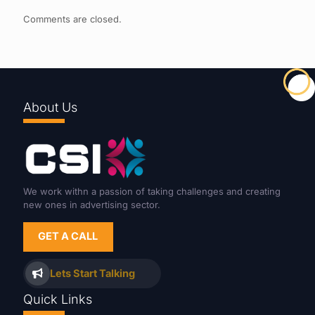
Comments are closed.
About Us
We work withn a passion of taking challenges and creating
new ones in advertising sector.
GET A CALL
Lets Start Talking
Quick Links