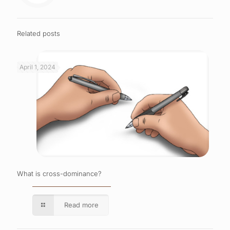
Related posts
April 1, 2024
What is cross-dominance?
Read more