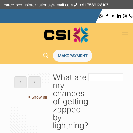
careerscoutsinternational@gmail.com
+91 7589128107
MAKE PAYMENT
What are
my
chances
Show all
of getting
zapped
by
lightning?