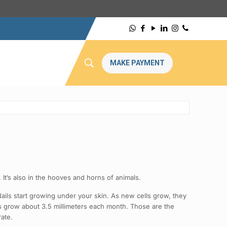
MAKE PAYMENT
n. It’s also in the hooves and horns of animals.
. Nails start growing under your skin. As new cells grow, they
ils grow about 3.5 millimeters each month. Those are the
rate.