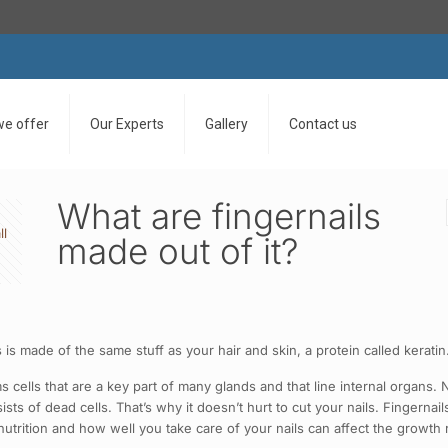
we offer
Our Experts
Gallery
Contact us
What are fingernails
ll
made out of it?
rs is made of the same stuff as your hair and skin, a protein called kerati
rms cells that are a key part of many glands and that line internal organs
ts of dead cells. That’s why it doesn’t hurt to cut your nails. Fingerna
utrition and how well you take care of your nails can affect the growth 