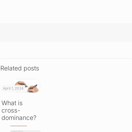
Related posts
April 1, 2024
What is
cross-
dominance?