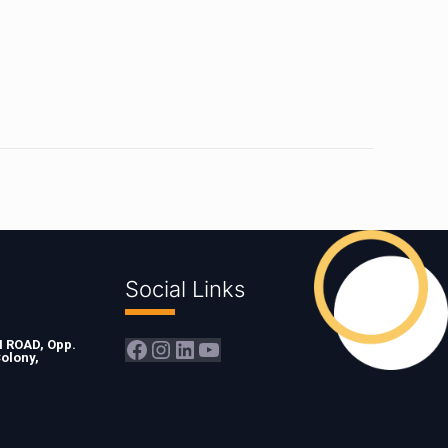
Social Links
Facebook
Instagram
LinkedIn
YouTube
ROAD, Opp.
olony,