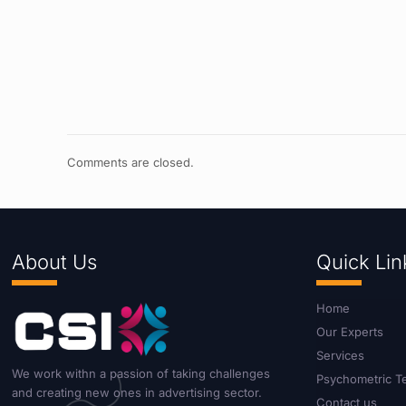
Comments are closed.
About Us
Quick Lin
Home
Our Experts
Services
We work withn a passion of taking challenges
Psychometric T
and creating new ones in advertising sector.
Contact us