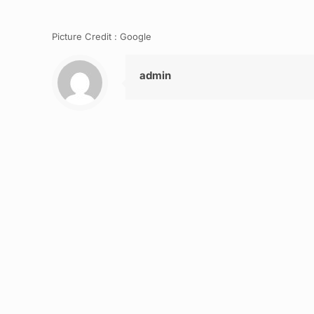
Picture Credit : Google
admin