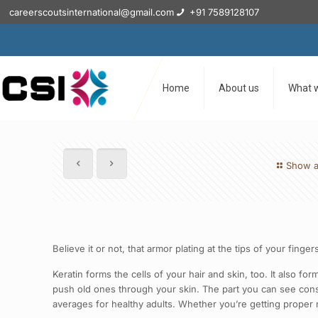
careerscoutsinternational@gmail.com
+91 7589128107
Home
About us
What 
Show a
Believe it or not, that armor plating at the tips of your finge
Keratin forms the cells of your hair and skin, too. It also fo
push old ones through your skin. The part you can see consis
averages for healthy adults. Whether you’re getting proper n