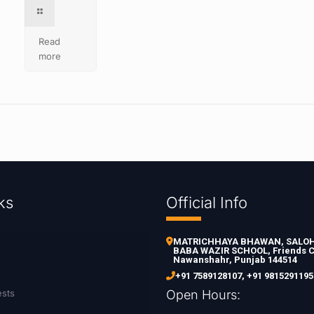
Read
more
ks
Official Info
MATRICHHAYA BHAWAN, SALOH 
BABA WAZIR SCHOOL, Friends C
Nawanshahr, Punjab 144514
+91 7589128107
,
+91 9815291195
ests
Open Hours: