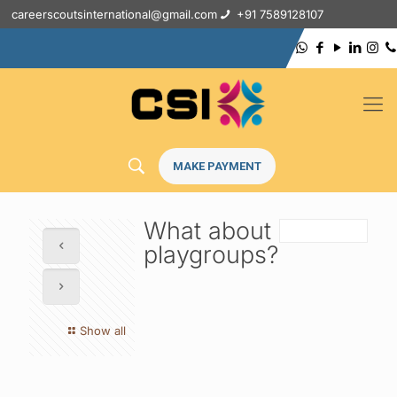
careerscoutsinternational@gmail.com
+91 7589128107
MAKE PAYMENT
What about
playgroups?
Show all