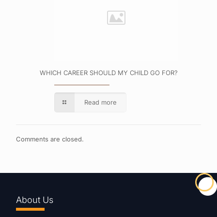
WHICH CAREER SHOULD MY CHILD GO FOR?
Read more
Comments are closed.
About Us