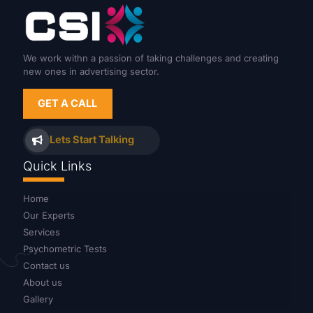
We work withn a passion of taking challenges and creating
new ones in advertising sector.
GET A CALL
Lets Start Talking
Quick Links
Home
Our Experts
Services
Psychometric Tests
Contact us
About us
Gallery