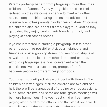
Parents probably benefit from playgroups more than their
children do. Parents of very young children often feel
isolated, so they welcome a chance to meet with other
adults, compare child rearing stories and advice, and
observe how other parents handle their children. Of course
the children also can benefit from a playgroup, and as they
get older, they enjoy seeing their friends regularly and
playing at each other’s homes.
If you’re interested in starting a playgroup, talk to other
parents about the possibility. Ask your neighbors and
friends or look in grocery stores, houses of worship, and
newsletters for notices from other interested parents.
Although playgroups are most convenient when the
participants live near each other, groups often form
between people in different neighborhoods.
Your playgroup will probably work best with three to five
children of mixed ages. If all the children are two and one-
half, there will be a great deal of arguing over possessions,
but if some are two and some are four, group meetings will
be more harmonious. The youngest child will be happy
playing alone next to the others, and the oldest ones will be
more likely than the two-year-olds to share toys.