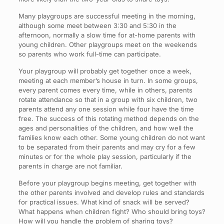
Many playgroups are successful meeting in the morning,
although some meet between 3:30 and 5:30 in the
afternoon, normally a slow time for at-home parents with
young children. Other playgroups meet on the weekends
so parents who work full-time can participate.
Your playgroup will probably get together once a week,
meeting at each member’s house in turn. In some groups,
every parent comes every time, while in others, parents
rotate attendance so that in a group with six children, two
parents attend any one session while four have the time
free. The success of this rotating method depends on the
ages and personalities of the children, and how well the
families know each other. Some young children do not want
to be separated from their parents and may cry for a few
minutes or for the whole play session, particularly if the
parents in charge are not familiar.
Before your playgroup begins meeting, get together with
the other parents involved and develop rules and standards
for practical issues. What kind of snack will be served?
What happens when children fight? Who should bring toys?
How will you handle the problem of sharing toys?