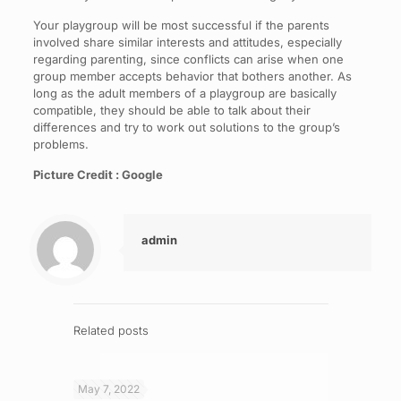
Your playgroup will be most successful if the parents
involved share similar interests and attitudes, especially
regarding parenting, since conflicts can arise when one
group member accepts behavior that bothers another. As
long as the adult members of a playgroup are basically
compatible, they should be able to talk about their
differences and try to work out solutions to the group’s
problems.
Picture Credit : Google
admin
Related posts
May 7, 2022