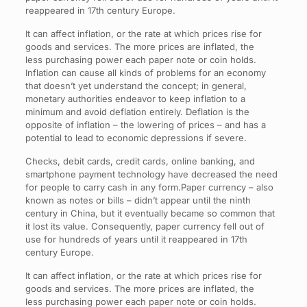
reappeared in 17th century Europe.
It can affect inflation, or the rate at which prices rise for
goods and services. The more prices are inflated, the
less purchasing power each paper note or coin holds.
Inflation can cause all kinds of problems for an economy
that doesn’t yet understand the concept; in general,
monetary authorities endeavor to keep inflation to a
minimum and avoid deflation entirely. Deflation is the
opposite of inflation – the lowering of prices – and has a
potential to lead to economic depressions if severe.
Checks, debit cards, credit cards, online banking, and
smartphone payment technology have decreased the need
for people to carry cash in any form.Paper currency – also
known as notes or bills – didn’t appear until the ninth
century in China, but it eventually became so common that
it lost its value. Consequently, paper currency fell out of
use for hundreds of years until it reappeared in 17th
century Europe.
It can affect inflation, or the rate at which prices rise for
goods and services. The more prices are inflated, the
less purchasing power each paper note or coin holds.