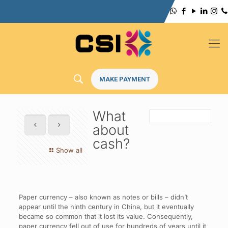
MAKE PAYMENT
What
about
cash?
Show all
Paper currency – also known as notes or bills – didn’t
appear until the ninth century in China, but it eventually
became so common that it lost its value. Consequently,
paper currency fell out of use for hundreds of years until it