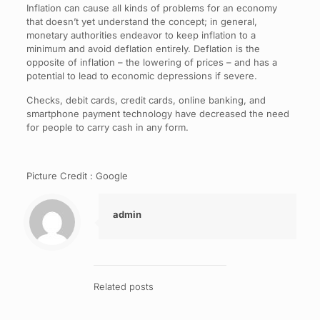
Inflation can cause all kinds of problems for an economy
that doesn’t yet understand the concept; in general,
monetary authorities endeavor to keep inflation to a
minimum and avoid deflation entirely. Deflation is the
opposite of inflation – the lowering of prices – and has a
potential to lead to economic depressions if severe.
Checks, debit cards, credit cards, online banking, and
smartphone payment technology have decreased the need
for people to carry cash in any form.
Picture Credit : Google
admin
Related posts