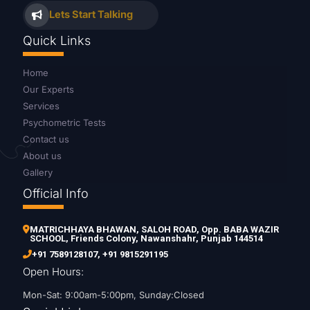
Lets Start Talking
Quick Links
Home
Our Experts
Services
Psychometric Tests
Contact us
About us
Gallery
Official Info
MATRICHHAYA BHAWAN, SALOH ROAD, Opp. BABA WAZIR
SCHOOL, Friends Colony, Nawanshahr, Punjab 144514
+91 7589128107
,
+91 9815291195
Open Hours:
Mon-Sat: 9:00am-5:00pm, Sunday:Closed