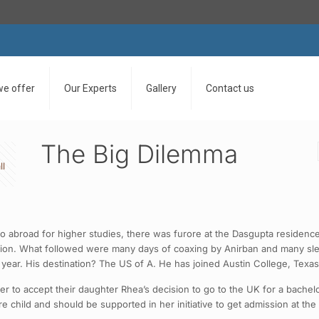
we offer
Our Experts
Gallery
Contact us
The Big Dilemma
ll
 abroad for higher studies, there was furore at the Dasgupta residenc
ion. What followed were many days of coaxing by Anirban and many sleepl
t year. His destination? The US of A. He has joined Austin College, Texas
 to accept their daughter Rhea’s decision to go to the UK for a bachelor’
ure child and should be supported in her initiative to get admission at the