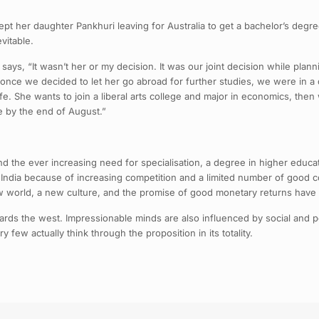
ept her daughter Pankhuri leaving for Australia to get a bachelor’s deg
vitable.
s, “It wasn’t her or my decision. It was our joint decision while plannin
ut once we decided to let her go abroad for further studies, we were in 
r life. She wants to join a liberal arts college and major in economics, 
e by the end of August.”
d the ever increasing need for specialisation, a degree in higher educa
on in India because of increasing competition and a limited number of good
ew world, a new culture, and the promise of good monetary returns have 
wards the west. Impressionable minds are also influenced by social and 
y few actually think through the proposition in its totality.