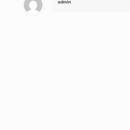
admin