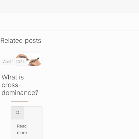
Related posts
April 1, 2024
What is
cross-
dominance?
Read
more