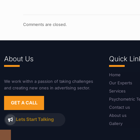
Comments are closed.
About Us
Quick Lin
Home
We work withn a passion of taking challenges
Our Experts
and creating new ones in advertising sector.
Services
Psychometric T
GET A CALL
Contact us
About us
Lets Start Talking
Gallery