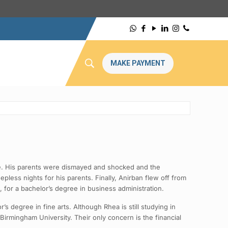
MAKE PAYMENT
e. His parents were dismayed and shocked and the
ess nights for his parents. Finally, Anirban flew off from
, for a bachelor’s degree in business administration.
s degree in fine arts. Although Rhea is still studying in
 Birmingham University. Their only concern is the financial