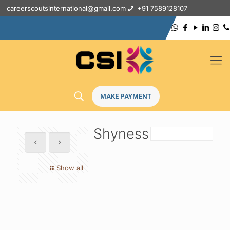
careerscoutsinternational@gmail.com
+91 7589128107
MAKE PAYMENT
Shyness
Show all