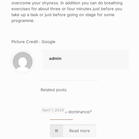
overcome your shyness. In addition you can do breathing
exercises for about three or four minutes just before you
take up a task or just before going on stage for some
programme.
Picture Credit : Google
admin
Related posts
April 1, 2024
What is cross-dominance?
Read more