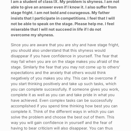
I am a student of class IX. My problem is shyness. I am not
able to give an answer even if I know it. I also suffer from
stage fright. I am not bold and courageous. My father
insists that I participate in competitions. I feel that I will
not be able to speak on the stage. Please help me. I feel
miserable that I will not succeed in life if I do not
overcome my shyness.
Since you are aware that you are shy and have stage fright,
you should also understand that this shyness would
disappear if you have confidence in yourself. The fear that
may fail when you are on the stage makes you afraid of the
stage. Similarly the fear that you may not come up to others’
expectations and the anxiety that others would think
negatively of you makes you shy. This can be overcome if
you start thinking positively and take up such tasks, which
you can complete successfully. If someone gives you work,
complete it as well as you can and take pride in what you
have achieved. Even complex tasks can be successfully
accomplished if you spend time thinking how best you can
complete it. Think of the different ways in which you can
solve the problem and choose the best out of them. This
way you will gain confidence in yourself and the fear of
having to bear criticism will also disappear. You can thus