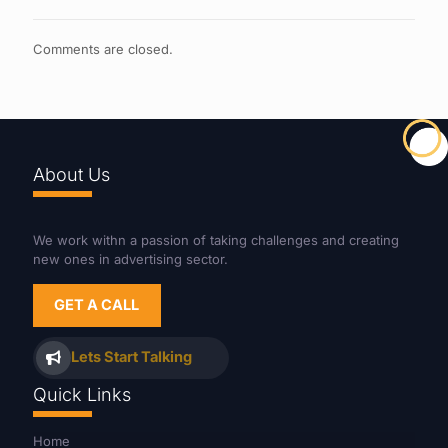
Comments are closed.
About Us
We work withn a passion of taking challenges and creating
new ones in advertising sector.
GET A CALL
Lets Start Talking
Quick Links
Home