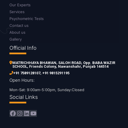
Our Experts
Services
Psychometric Tests
Contact us
About us
Gallery
Official Info
MATRICHHAYA BHAWAN, SALOH ROAD, Opp. BABA WAZIR
SCHOOL, Friends Colony, Nawanshahr, Punjab 144514
+91 7589128107
,
+91 9815291195
Open Hours:
Mon-Sat: 9:00am-5:00pm, Sunday:Closed
Social Links
Facebook
Instagram
LinkedIn
YouTube