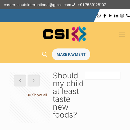
careerscoutsinternational@gmail.com
+91 7589128107
MAKE PAYMENT
Should
my child
at least
Show all
taste
new
foods?