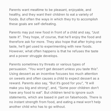
Parents want mealtime to be pleasant, enjoyable, and
healthy, and they want their children to eat a variety of
foods. But often the ways in which they try to accomplish
these goals are self-defeating.
Parents may put new food in front of a child and say, “Just
taste it”. They hope, of course, that he’ll enjoy the food and
therefore ask for more. They also hope that after trying one
taste, he’ll get used to experimenting with new foods.
However, what often happens is that he refuses the taste
and a power struggle develops.
Parents sometimes try threats or various types of
persuasion. “You won’t get dessert unless you taste this”.
Using dessert as an incentive focuses too much attention
on sweets and often causes a child to expect dessert as a
reward. Parents also say, “But it’s good for you”, “It will
make you big and strong”, and, “Some poor children don’t
have any food to eat”. But children tend to ignore such
statements, which are based in part on falsehoods. There is
no instant strength from food, and eating a meal won’t help
another child who has to go without.