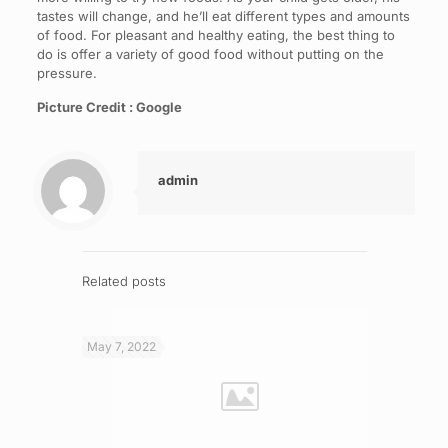
tastes will change, and he’ll eat different types and amounts
of food. For pleasant and healthy eating, the best thing to
do is offer a variety of good food without putting on the
pressure.
Picture Credit : Google
admin
Related posts
May 7, 2022