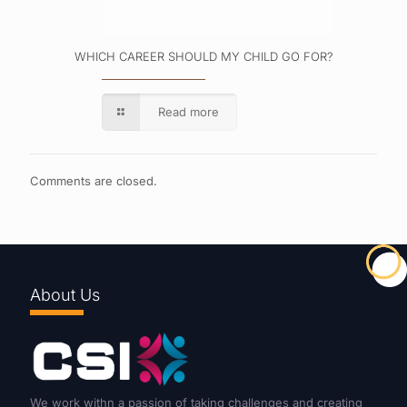
WHICH CAREER SHOULD MY CHILD GO FOR?
Read more
Comments are closed.
About Us
We work withn a passion of taking challenges and creating