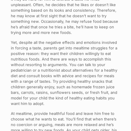
unpleasant. Often, he decides that he likes or doesn’t like
something based on its looks and consistency. Therefore,
he may know at first sight that he doesn’t want to try
something new. Occasionally, he may refuse food because
he’s afraid that once he tries a bite, he’ll have to keep on
trying more and more new foods.
Yet, despite all the negative effects and emotions involved
in forcing a taste, parents get into mealtime struggles for a
positive reason: they want their children willingly to eat
nutritious foods. And there are ways to accomplish this
without resorting to arguments. You can talk to your
pediatrician or a nutritionist about alternatives for a healthy
diet and consult books with advice and recipes for meals
with a range of tastes. Try providing healthy snacks that
children generally enjoy, such as homemade frozen juice
bars, carrots, raisins, sunflowers seeds, or fresh fruit, and
model for your child the kind of healthy eating habits you
want him to adopt.
At mealtime, provide healthful food and leave him free to
choose what he wants to eat. You’ll find that when there’s
no coercion or arguing, meals are more relaxed and he’s
more willing to try new foods. As your child gets older, his