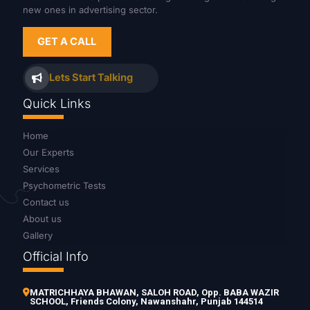
new ones in advertising sector.
GET A CALL
Lets Start Talking
Quick Links
Home
Our Experts
Services
Psychometric Tests
Contact us
About us
Gallery
Official Info
MATRICHHAYA BHAWAN, SALOH ROAD, Opp. BABA WAZIR
SCHOOL, Friends Colony, Nawanshahr, Punjab 144514