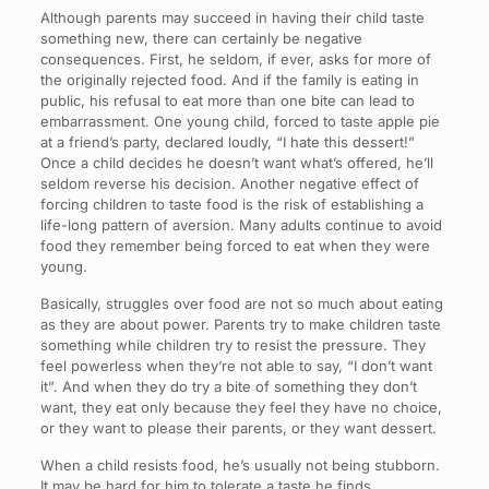
Although parents may succeed in having their child taste
something new, there can certainly be negative
consequences. First, he seldom, if ever, asks for more of
the originally rejected food. And if the family is eating in
public, his refusal to eat more than one bite can lead to
embarrassment. One young child, forced to taste apple pie
at a friend’s party, declared loudly, “I hate this dessert!”
Once a child decides he doesn’t want what’s offered, he’ll
seldom reverse his decision. Another negative effect of
forcing children to taste food is the risk of establishing a
life-long pattern of aversion. Many adults continue to avoid
food they remember being forced to eat when they were
young.
Basically, struggles over food are not so much about eating
as they are about power. Parents try to make children taste
something while children try to resist the pressure. They
feel powerless when they’re not able to say, “I don’t want
it”. And when they do try a bite of something they don’t
want, they eat only because they feel they have no choice,
or they want to please their parents, or they want dessert.
When a child resists food, he’s usually not being stubborn.
It may be hard for him to tolerate a taste he finds