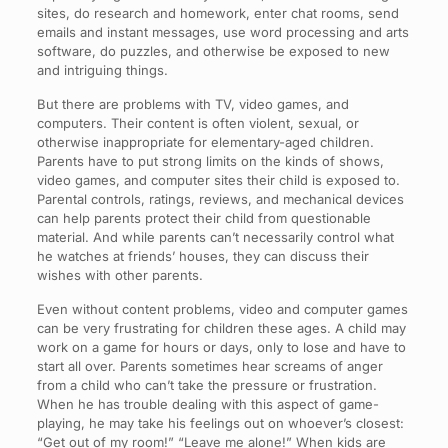
sites, do research and homework, enter chat rooms, send
emails and instant messages, use word processing and arts
software, do puzzles, and otherwise be exposed to new
and intriguing things.
But there are problems with TV, video games, and
computers. Their content is often violent, sexual, or
otherwise inappropriate for elementary-aged children.
Parents have to put strong limits on the kinds of shows,
video games, and computer sites their child is exposed to.
Parental controls, ratings, reviews, and mechanical devices
can help parents protect their child from questionable
material. And while parents can’t necessarily control what
he watches at friends’ houses, they can discuss their
wishes with other parents.
Even without content problems, video and computer games
can be very frustrating for children these ages. A child may
work on a game for hours or days, only to lose and have to
start all over. Parents sometimes hear screams of anger
from a child who can’t take the pressure or frustration.
When he has trouble dealing with this aspect of game-
playing, he may take his feelings out on whoever’s closest:
“Get out of my room!” “Leave me alone!” When kids are