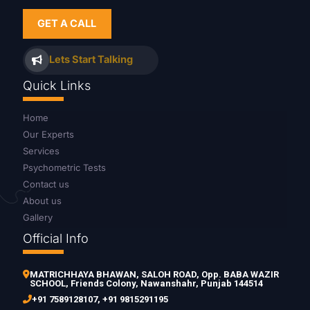
GET A CALL
Lets Start Talking
Quick Links
Home
Our Experts
Services
Psychometric Tests
Contact us
About us
Gallery
Official Info
MATRICHHAYA BHAWAN, SALOH ROAD, Opp. BABA WAZIR
SCHOOL, Friends Colony, Nawanshahr, Punjab 144514
+91 7589128107
,
+91 9815291195