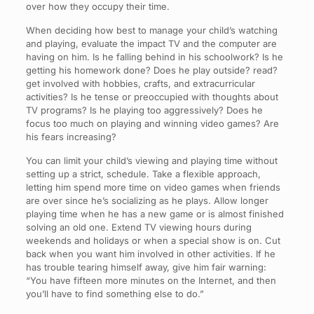
over how they occupy their time.
When deciding how best to manage your child’s watching
and playing, evaluate the impact TV and the computer are
having on him. Is he falling behind in his schoolwork? Is he
getting his homework done? Does he play outside? read?
get involved with hobbies, crafts, and extracurricular
activities? Is he tense or preoccupied with thoughts about
TV programs? Is he playing too aggressively? Does he
focus too much on playing and winning video games? Are
his fears increasing?
You can limit your child’s viewing and playing time without
setting up a strict, schedule. Take a flexible approach,
letting him spend more time on video games when friends
are over since he’s socializing as he plays. Allow longer
playing time when he has a new game or is almost finished
solving an old one. Extend TV viewing hours during
weekends and holidays or when a special show is on. Cut
back when you want him involved in other activities. If he
has trouble tearing himself away, give him fair warning:
“You have fifteen more minutes on the Internet, and then
you’ll have to find something else to do.”