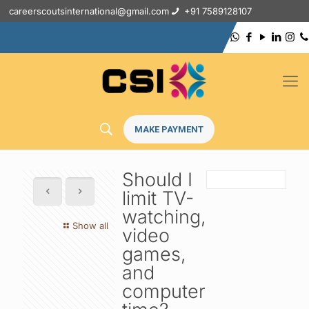
careerscoutsinternational@gmail.com
+91 7589128107
MAKE PAYMENT
Should I
limit TV-
watching,
Show all
video
games,
and
computer