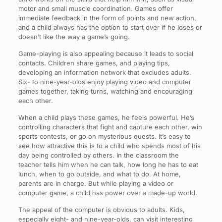
motor and small muscle coordination. Games offer
immediate feedback in the form of points and new action,
and a child always has the option to start over if he loses or
doesn’t like the way a game’s going.
Game-playing is also appealing because it leads to social
contacts. Children share games, and playing tips,
developing an information network that excludes adults.
Six- to nine-year-olds enjoy playing video and computer
games together, taking turns, watching and encouraging
each other.
When a child plays these games, he feels powerful. He’s
controlling characters that fight and capture each other, win
sports contests, or go on mysterious quests. It’s easy to
see how attractive this is to a child who spends most of his
day being controlled by others. In the classroom the
teacher tells him when he can talk, how long he has to eat
lunch, when to go outside, and what to do. At home,
parents are in charge. But while playing a video or
computer game, a child has power over a made-up world.
The appeal of the computer is obvious to adults. Kids,
especially eight- and nine-year-olds, can visit interesting