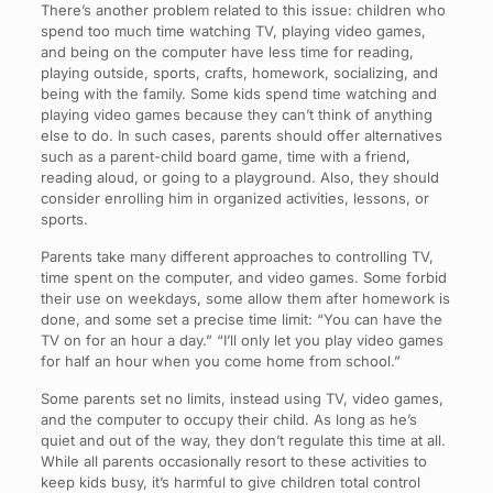
There’s another problem related to this issue: children who
spend too much time watching TV, playing video games,
and being on the computer have less time for reading,
playing outside, sports, crafts, homework, socializing, and
being with the family. Some kids spend time watching and
playing video games because they can’t think of anything
else to do. In such cases, parents should offer alternatives
such as a parent-child board game, time with a friend,
reading aloud, or going to a playground. Also, they should
consider enrolling him in organized activities, lessons, or
sports.
Parents take many different approaches to controlling TV,
time spent on the computer, and video games. Some forbid
their use on weekdays, some allow them after homework is
done, and some set a precise time limit: “You can have the
TV on for an hour a day.” “I’ll only let you play video games
for half an hour when you come home from school.”
Some parents set no limits, instead using TV, video games,
and the computer to occupy their child. As long as he’s
quiet and out of the way, they don’t regulate this time at all.
While all parents occasionally resort to these activities to
keep kids busy, it’s harmful to give children total control