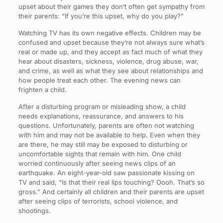
upset about their games they don’t often get sympathy from
their parents: “If you’re this upset, why do you play?”
Watching TV has its own negative effects. Children may be
confused and upset because they’re not always sure what’s
real or made up, and they accept as fact much of what they
hear about disasters, sickness, violence, drug abuse, war,
and crime, as well as what they see about relationships and
how people treat each other. The evening news can
frighten a child.
After a disturbing program or misleading show, a child
needs explanations, reassurance, and answers to his
questions. Unfortunately, parents are often not watching
with him and may not be available to help. Even when they
are there, he may still may be exposed to disturbing or
uncomfortable sights that remain with him. One child
worried continuously after seeing news clips of an
earthquake. An eight-year-old saw passionate kissing on
TV and said, “Is that their real lips touching? Oooh. That’s so
gross.” And certainly all children and their parents are upset
after seeing clips of terrorists, school violence, and
shootings.