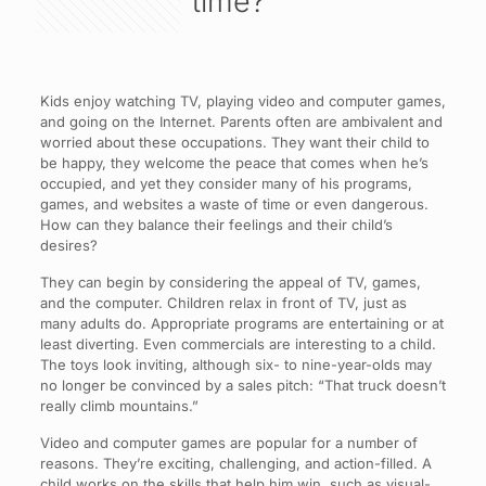
time?
Kids enjoy watching TV, playing video and computer games,
and going on the Internet. Parents often are ambivalent and
worried about these occupations. They want their child to
be happy, they welcome the peace that comes when he’s
occupied, and yet they consider many of his programs,
games, and websites a waste of time or even dangerous.
How can they balance their feelings and their child’s
desires?
They can begin by considering the appeal of TV, games,
and the computer. Children relax in front of TV, just as
many adults do. Appropriate programs are entertaining or at
least diverting. Even commercials are interesting to a child.
The toys look inviting, although six- to nine-year-olds may
no longer be convinced by a sales pitch: “That truck doesn’t
really climb mountains.”
Video and computer games are popular for a number of
reasons. They’re exciting, challenging, and action-filled. A
child works on the skills that help him win, such as visual-