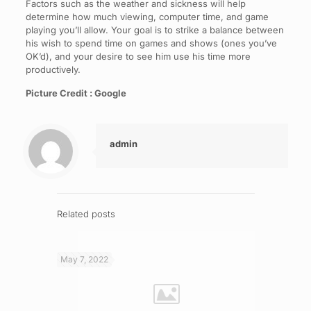
Factors such as the weather and sickness will help
determine how much viewing, computer time, and game
playing you’ll allow. Your goal is to strike a balance between
his wish to spend time on games and shows (ones you’ve
OK’d), and your desire to see him use his time more
productively.
Picture Credit : Google
admin
Related posts
May 7, 2022