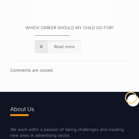
WHICH CAREER SHOULD MY CHILD GO FOR?
Read more
Comments are closed.
About Us
We work withn a passion of taking challenges and creating
new ones in advertising sector.