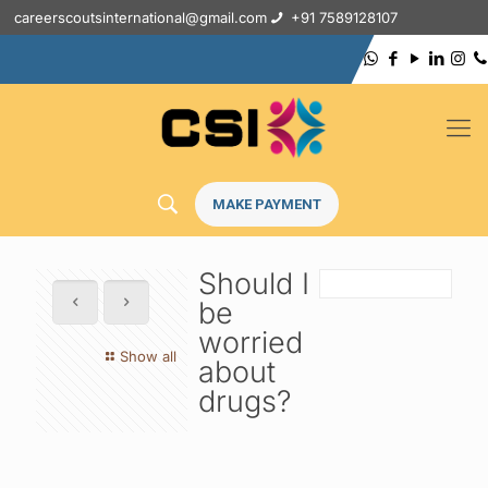
careerscoutsinternational@gmail.com
+91 7589128107
MAKE PAYMENT
Should I
be
worried
Show all
about
drugs?