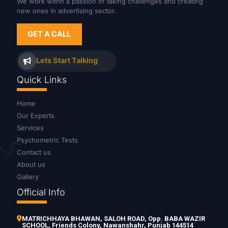
We work withn a passion of taking challenges and creating
new ones in advertising sector.
GET A CALL
Lets Start Talking
Quick Links
Home
Our Experts
Services
Psychometric Tests
Contact us
About us
Gallery
Official Info
MATRICHHAYA BHAWAN, SALOH ROAD, Opp. BABA WAZIR
SCHOOL, Friends Colony, Nawanshahr, Punjab 144514