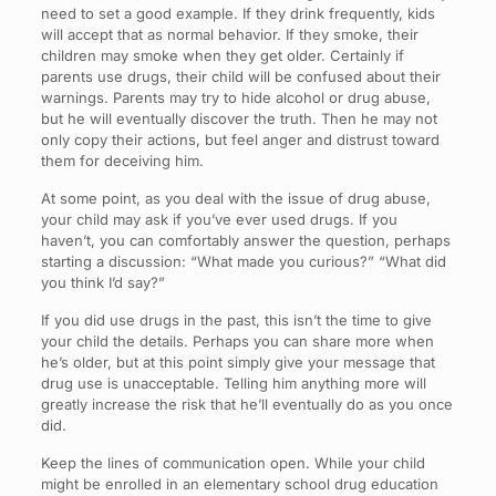
need to set a good example. If they drink frequently, kids
will accept that as normal behavior. If they smoke, their
children may smoke when they get older. Certainly if
parents use drugs, their child will be confused about their
warnings. Parents may try to hide alcohol or drug abuse,
but he will eventually discover the truth. Then he may not
only copy their actions, but feel anger and distrust toward
them for deceiving him.
At some point, as you deal with the issue of drug abuse,
your child may ask if you’ve ever used drugs. If you
haven’t, you can comfortably answer the question, perhaps
starting a discussion: “What made you curious?” “What did
you think I’d say?”
If you did use drugs in the past, this isn’t the time to give
your child the details. Perhaps you can share more when
he’s older, but at this point simply give your message that
drug use is unacceptable. Telling him anything more will
greatly increase the risk that he’ll eventually do as you once
did.
Keep the lines of communication open. While your child
might be enrolled in an elementary school drug education