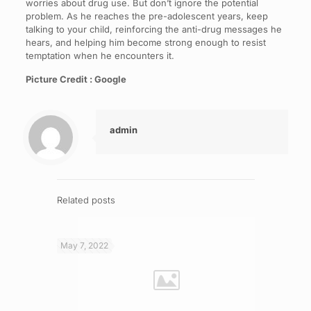
worries about drug use. But don’t ignore the potential
problem. As he reaches the pre-adolescent years, keep
talking to your child, reinforcing the anti-drug messages he
hears, and helping him become strong enough to resist
temptation when he encounters it.
Picture Credit : Google
admin
Related posts
May 7, 2022