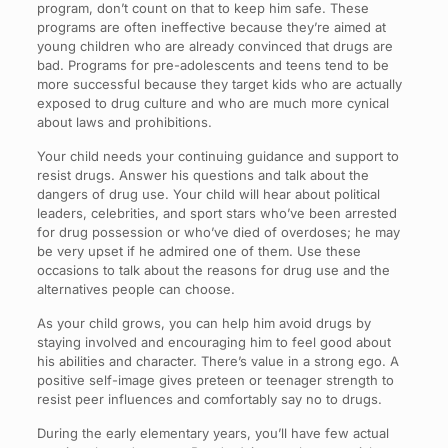
program, don’t count on that to keep him safe. These
programs are often ineffective because they’re aimed at
young children who are already convinced that drugs are
bad. Programs for pre-adolescents and teens tend to be
more successful because they target kids who are actually
exposed to drug culture and who are much more cynical
about laws and prohibitions.
Your child needs your continuing guidance and support to
resist drugs. Answer his questions and talk about the
dangers of drug use. Your child will hear about political
leaders, celebrities, and sport stars who’ve been arrested
for drug possession or who’ve died of overdoses; he may
be very upset if he admired one of them. Use these
occasions to talk about the reasons for drug use and the
alternatives people can choose.
As your child grows, you can help him avoid drugs by
staying involved and encouraging him to feel good about
his abilities and character. There’s value in a strong ego. A
positive self-image gives preteen or teenager strength to
resist peer influences and comfortably say no to drugs.
During the early elementary years, you’ll have few actual