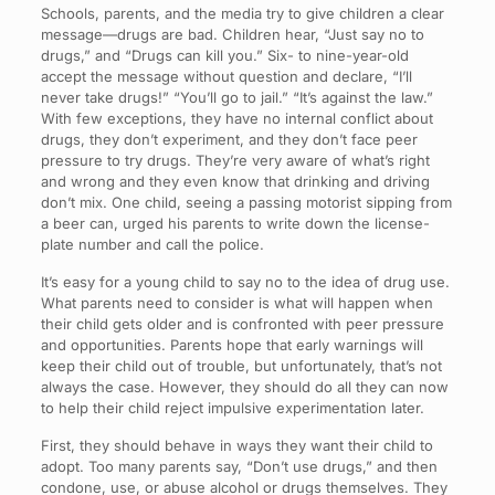
Schools, parents, and the media try to give children a clear
message—drugs are bad. Children hear, “Just say no to
drugs,” and “Drugs can kill you.” Six- to nine-year-old
accept the message without question and declare, “I’ll
never take drugs!” “You’ll go to jail.” “It’s against the law.”
With few exceptions, they have no internal conflict about
drugs, they don’t experiment, and they don’t face peer
pressure to try drugs. They’re very aware of what’s right
and wrong and they even know that drinking and driving
don’t mix. One child, seeing a passing motorist sipping from
a beer can, urged his parents to write down the license-
plate number and call the police.
It’s easy for a young child to say no to the idea of drug use.
What parents need to consider is what will happen when
their child gets older and is confronted with peer pressure
and opportunities. Parents hope that early warnings will
keep their child out of trouble, but unfortunately, that’s not
always the case. However, they should do all they can now
to help their child reject impulsive experimentation later.
First, they should behave in ways they want their child to
adopt. Too many parents say, “Don’t use drugs,” and then
condone, use, or abuse alcohol or drugs themselves. They