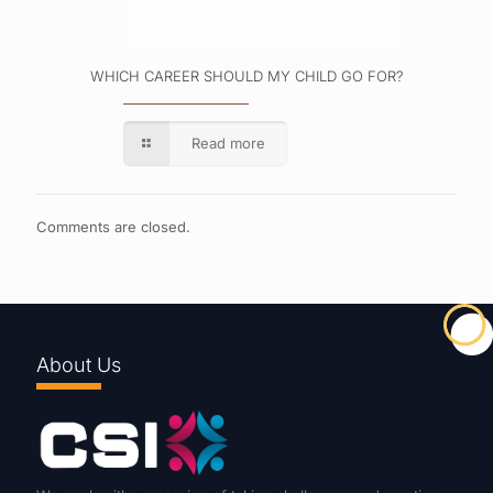
WHICH CAREER SHOULD MY CHILD GO FOR?
Read more
Comments are closed.
About Us