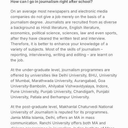
How can I go in journalism right after school?
On an average most newspapers and electronic media
companies do not give a job merely on the basis of a
journalism degree. Journalists are recruited from as diverse
a background as Hindi literature, English literature,
economics, political science, sciences, law and even sports,
after they have cleared the written test and interview.
Therefore, it is better to enhance your knowledge of a
variety of subjects. Most of the skills of journalism –
reporting, interviewing, writing and editing – are learnt on
the job.
At the under-graduate level, journalism programmes are
offered by universities like Delhi University, BHU, University
of Mumbai, Marathwada University, Aurangabad, Goa
University-Bambolin, Ahilyabai Vishwavidyalaya, Indore,
Pune University, Punjab University, Chandigarh, Punjabi
University, Patiala and Berhampur University.
At the post-graduate level, Makhanlal Chaturvedi National
University of Journalism is reputed for its programmes.
Jamia Millia Islamia, Delhi, offers an MA in mass
communication. Ranchi University offers both MA and