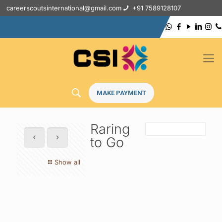
careerscoutsinternational@gmail.com
+91 7589128107
MAKE PAYMENT
Raring
to Go
Show all