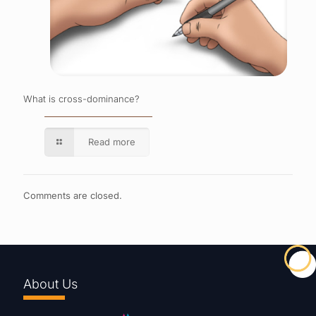
What is cross-dominance?
Read more
Comments are closed.
About Us