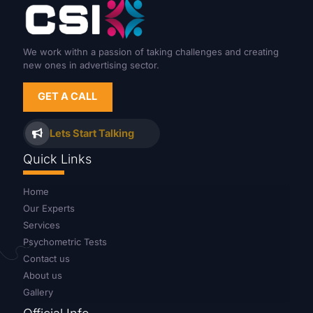
We work withn a passion of taking challenges and creating
new ones in advertising sector.
GET A CALL
Lets Start Talking
Quick Links
Home
Our Experts
Services
Psychometric Tests
Contact us
About us
Gallery