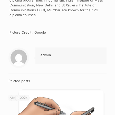
diploma programmes in journalism. Indian Institute of Mass
Communication, New Delhi, and St Xavier’s Institute of
Communications (XIC), Mumbai, are known for their PG
diploma courses.
Picture Credit : Google
admin
Related posts
April 1, 2024