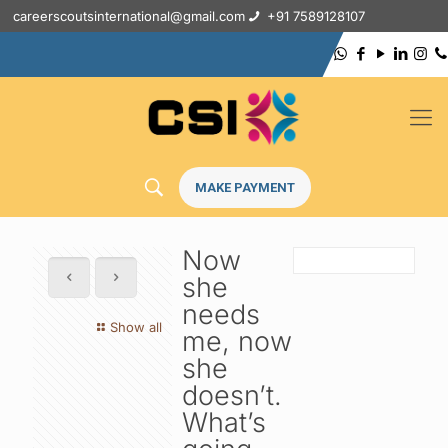
careerscoutsinternational@gmail.com
+91 7589128107
MAKE PAYMENT
Now
she
needs
Show all
me, now
she
doesn’t.
What’s