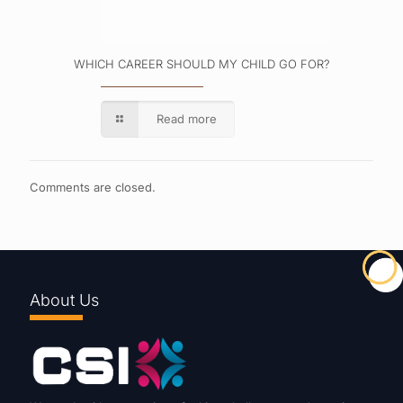
WHICH CAREER SHOULD MY CHILD GO FOR?
Read more
Comments are closed.
About Us