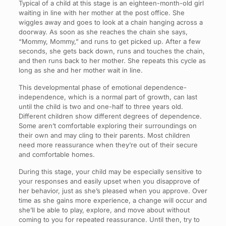
Typical of a child at this stage is an eighteen-month-old girl
waiting in line with her mother at the post office. She
wiggles away and goes to look at a chain hanging across a
doorway. As soon as she reaches the chain she says,
“Mommy, Mommy,” and runs to get picked up. After a few
seconds, she gets back down, runs and touches the chain,
and then runs back to her mother. She repeats this cycle as
long as she and her mother wait in line.
This developmental phase of emotional dependence-
independence, which is a normal part of growth, can last
until the child is two and one-half to three years old.
Different children show different degrees of dependence.
Some aren’t comfortable exploring their surroundings on
their own and may cling to their parents. Most children
need more reassurance when they’re out of their secure
and comfortable homes.
During this stage, your child may be especially sensitive to
your responses and easily upset when you disapprove of
her behavior, just as she’s pleased when you approve. Over
time as she gains more experience, a change will occur and
she’ll be able to play, explore, and move about without
coming to you for repeated reassurance. Until then, try to