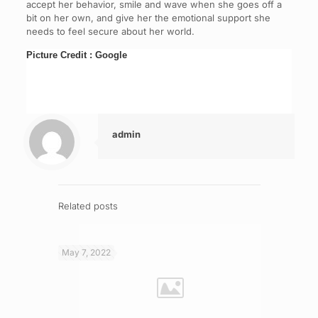
accept her behavior, smile and wave when she goes off a
bit on her own, and give her the emotional support she
needs to feel secure about her world.
Picture Credit : Google
admin
Related posts
May 7, 2022