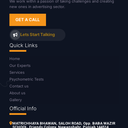
We work withn a passion of taking challenges and creating
new ones in advertising sector.
GET A CALL
Lets Start Talking
Quick Links
Home
Our Experts
Services
Psychometric Tests
Contact us
About us
Gallery
Official Info
MATRICHHAYA BHAWAN, SALOH ROAD, Opp. BABA WAZIR
SCHOOL, Friends Colony, Nawanshahr, Punjab 144514