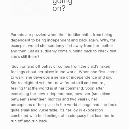
going
on?
Parents are puzzled when their toddler shifts from being
dependent to being independent and back again. Why, for
example, would she suddenly dart away from her mother
and then just as suddenly come running back to check that
she’s still there?
Such on and off behavior comes from the child’s mixed
feelings about her place in the world. When she first learns
to walk, she develops a sense of independence and joy.
She’s delighted with her new-found skill and control,
feeling that the world is at her command. Soon after
exercising her new independence, however (sometime
between seventeen months and two years), her
perceptions of her place in the world change and she feels
quite small and vulnerable, it’s her joy in exploration
combined with her feelings of inadequacy that lead her to
run off and run back.