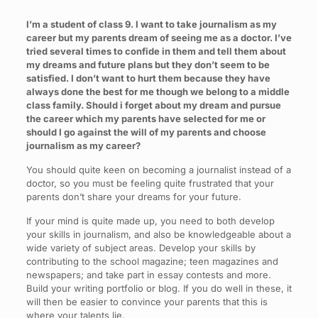
I’m a student of class 9. I want to take journalism as my
career but my parents dream of seeing me as a doctor. I’ve
tried several times to confide in them and tell them about
my dreams and future plans but they don’t seem to be
satisfied. I don’t want to hurt them because they have
always done the best for me though we belong to a middle
class family. Should i forget about my dream and pursue
the career which my parents have selected for me or
should I go against the will of my parents and choose
journalism as my career?
You should quite keen on becoming a journalist instead of a
doctor, so you must be feeling quite frustrated that your
parents don’t share your dreams for your future.
If your mind is quite made up, you need to both develop
your skills in journalism, and also be knowledgeable about a
wide variety of subject areas. Develop your skills by
contributing to the school magazine; teen magazines and
newspapers; and take part in essay contests and more.
Build your writing portfolio or blog. If you do well in these, it
will then be easier to convince your parents that this is
where your talents lie.