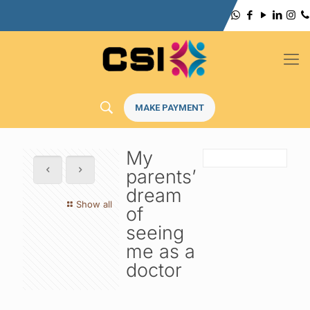
MAKE PAYMENT
My
parents’
dream
Show all
of
seeing
me as a
doctor