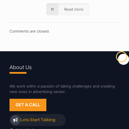
Read more
Comments are closed.
About Us
We work withn a passion of taking challenges and creating
new ones in advertising sector.
GET A CALL
Lets Start Talking