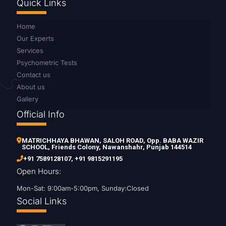
Quick Links
Home
Our Experts
Services
Psychometric Tests
Contact us
About us
Gallery
Official Info
MATRICHHAYA BHAWAN, SALOH ROAD, Opp. BABA WAZIR
SCHOOL, Friends Colony, Nawanshahr, Punjab 144514
+91 7589128107
,
+91 9815291195
Open Hours:
Mon-Sat: 9:00am-5:00pm, Sunday:Closed
Social Links