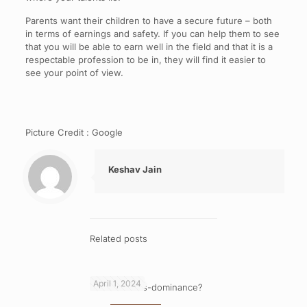
Parents want their children to have a secure future – both
in terms of earnings and safety. If you can help them to see
that you will be able to earn well in the field and that it is a
respectable profession to be in, they will find it easier to
see your point of view.
Picture Credit : Google
Keshav Jain
Related posts
April 1, 2024
What is cross-dominance?