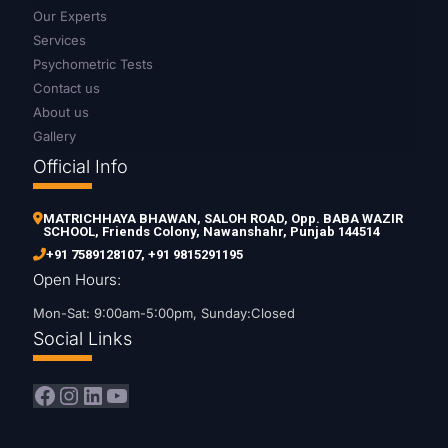
Our Experts
Services
Psychometric Tests
Contact us
About us
Gallery
Official Info
MATRICHHAYA BHAWAN, SALOH ROAD, Opp. BABA WAZIR
SCHOOL, Friends Colony, Nawanshahr, Punjab 144514
+91 7589128107
,
+91 9815291195
Open Hours:
Mon-Sat: 9:00am-5:00pm, Sunday:Closed
Social Links
Facebook
Instagram
LinkedIn
YouTube