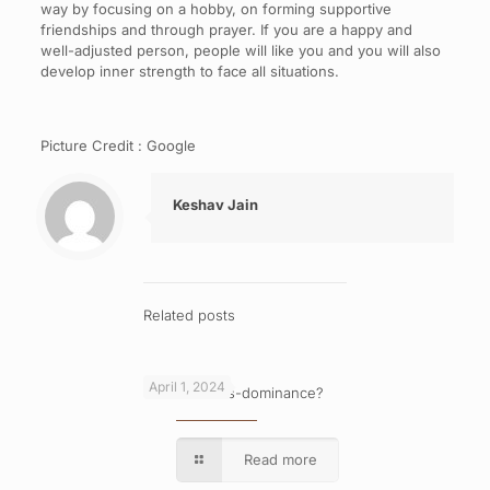
way by focusing on a hobby, on forming supportive
friendships and through prayer. If you are a happy and
well-adjusted person, people will like you and you will also
develop inner strength to face all situations.
Picture Credit : Google
Keshav Jain
Related posts
April 1, 2024
What is cross-dominance?
Read more