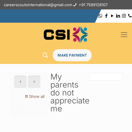
careerscoutsinternational@gmail.com
+91 7589128107
MAKE PAYMENT
My
parents
do not
Show all
appreciate
me