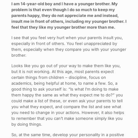
I am 14-year-old boy and I have a younger brother. My
problem is that even though I do so much to keep my
parents happy, they do not appreciate me and instead,
insult me in front of others, including my younger brother. I
feel that they like my younger brother more than me.
I see that you feel very hurt when your parents insult you,
especially in front of others. You feel unappreciated by
them, especially when they compare you with your younger
brother.
Looks like you go out of your way to make them like you,
but it is not working. At this age, most parents expect
certain things from children – discipline, focus on
academics, being helpful at home, to name a few. So, a
good thing to ask yourself is: “Is what I’m doing to make
them happy the same as what they expect me to do?” you
could make a list of these, or even ask your parents to tell
you what they expect, and compare the list and see what
you need to change in your actions. However, it also helps
to remember that you can’t make someone simply like you
by doing things.
So, at the same time, develop your personality in a positive