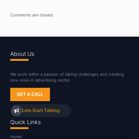
Comments are closed.
About Us
We work withn a passion of taking challenges and creating
new ones in advertising sector.
GET A CALL
Lets Start Talking
Quick Links
Home