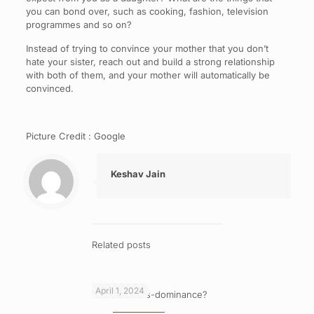
you can bond over, such as cooking, fashion, television
programmes and so on?
Instead of trying to convince your mother that you don’t
hate your sister, reach out and build a strong relationship
with both of them, and your mother will automatically be
convinced.
Picture Credit : Google
Keshav Jain
Related posts
April 1, 2024
What is cross-dominance?