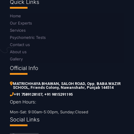
Quick Links
Home
Our Experts
Services
Psychometric Tests
Contact us
About us
Gallery
Official Info
MATRICHHAYA BHAWAN, SALOH ROAD, Opp. BABA WAZIR
SCHOOL, Friends Colony, Nawanshahr, Punjab 144514
+91 7589128107
,
+91 9815291195
Open Hours:
Mon-Sat: 9:00am-5:00pm, Sunday:Closed
Social Links