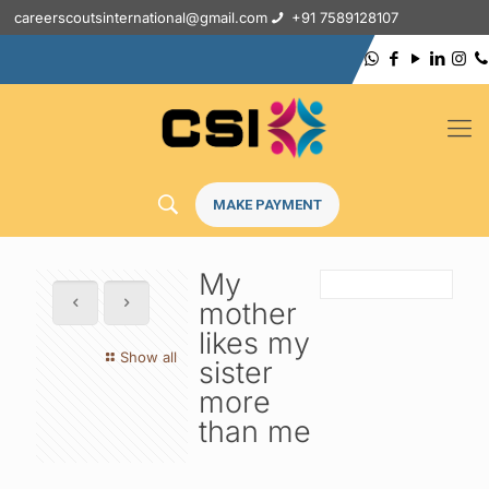
careerscoutsinternational@gmail.com
+91 7589128107
MAKE PAYMENT
My
mother
likes my
Show all
sister
more
than me