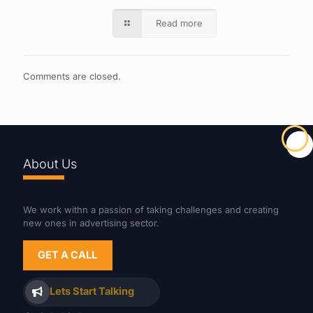
Read more
Comments are closed.
About Us
We work withn a passion of taking challenges and creating
new ones in advertising sector.
GET A CALL
Lets Start Talking