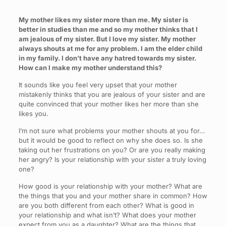
My mother likes my sister more than me. My sister is
better in studies than me and so my mother thinks that I
am jealous of my sister. But I love my sister. My mother
always shouts at me for any problem. I am the elder child
in my family. I don’t have any hatred towards my sister.
How can I make my mother understand this?
It sounds like you feel very upset that your mother
mistakenly thinks that you are jealous of your sister and are
quite convinced that your mother likes her more than she
likes you.
I’m not sure what problems your mother shouts at you for…
but it would be good to reflect on why she does so. Is she
taking out her frustrations on you? Or are you really making
her angry? Is your relationship with your sister a truly loving
one?
How good is your relationship with your mother? What are
the things that you and your mother share in common? How
are you both different from each other? What is good in
your relationship and what isn’t? What does your mother
expect from you as a daughter? What are the things that