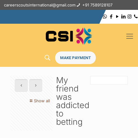
careerscoutsinternational@gmail.com
+91 7589128107
MAKE PAYMENT
My
friend
was
Show all
addicted
to
betting