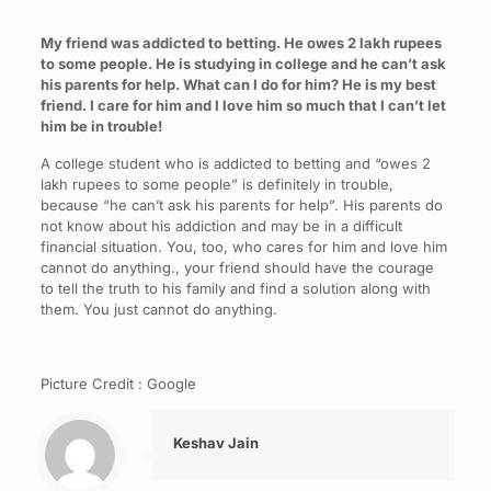
My friend was addicted to betting. He owes 2 lakh rupees
to some people. He is studying in college and he can’t ask
his parents for help. What can I do for him? He is my best
friend. I care for him and I love him so much that I can’t let
him be in trouble!
A college student who is addicted to betting and “owes 2
lakh rupees to some people” is definitely in trouble,
because “he can’t ask his parents for help”. His parents do
not know about his addiction and may be in a difficult
financial situation. You, too, who cares for him and love him
cannot do anything., your friend should have the courage
to tell the truth to his family and find a solution along with
them. You just cannot do anything.
Picture Credit : Google
Keshav Jain