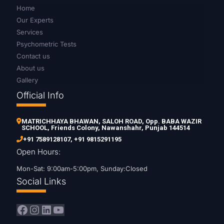
Home
Our Experts
Services
Psychometric Tests
Contact us
About us
Gallery
Official Info
MATRICHHAYA BHAWAN, SALOH ROAD, Opp. BABA WAZIR
SCHOOL, Friends Colony, Nawanshahr, Punjab 144514
+91 7589128107
,
+91 9815291195
Open Hours:
Mon-Sat: 9:00am-5:00pm, Sunday:Closed
Social Links
Facebook
Instagram
LinkedIn
YouTube