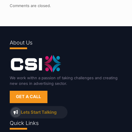
Comments are closed.
About Us
We work withn a passion of taking challenges and creating
new ones in advertising sector.
GET A CALL
Lets Start Talking
Quick Links