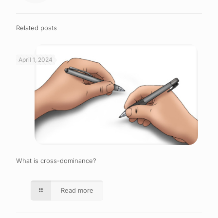
Related posts
April 1, 2024
What is cross-dominance?
Read more