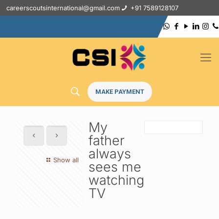
careerscoutsinternational@gmail.com
+91 7589128107
MAKE PAYMENT
My
father
always
Show all
sees me
watching
TV