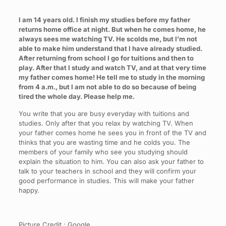
I am 14 years old. I finish my studies before my father
returns home office at night. But when he comes home, he
always sees me watching TV. He scolds me, but I’m not
able to make him understand that I have already studied.
After returning from school I go for tuitions and then to
play. After that I study and watch TV, and at that very time
my father comes home! He tell me to study in the morning
from 4 a.m., but I am not able to do so because of being
tired the whole day. Please help me.
You write that you are busy everyday with tuitions and
studies. Only after that you relax by watching TV. When
your father comes home he sees you in front of the TV and
thinks that you are wasting time and he colds you. The
members of your family who see you studying should
explain the situation to him. You can also ask your father to
talk to your teachers in school and they will confirm your
good performance in studies. This will make your father
happy.
Picture Credit : Google