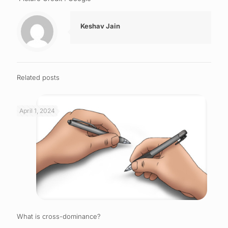
Keshav Jain
Related posts
April 1, 2024
What is cross-dominance?