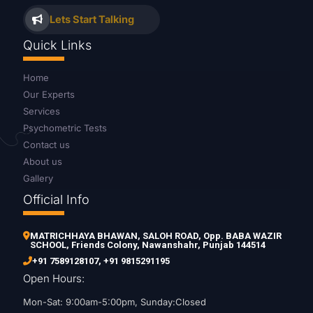
Lets Start Talking
Quick Links
Home
Our Experts
Services
Psychometric Tests
Contact us
About us
Gallery
Official Info
MATRICHHAYA BHAWAN, SALOH ROAD, Opp. BABA WAZIR
SCHOOL, Friends Colony, Nawanshahr, Punjab 144514
+91 7589128107
,
+91 9815291195
Open Hours:
Mon-Sat: 9:00am-5:00pm, Sunday:Closed