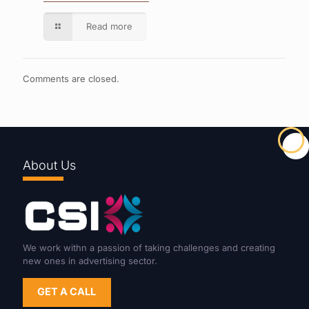
Read more
Comments are closed.
About Us
We work withn a passion of taking challenges and creating
new ones in advertising sector.
GET A CALL