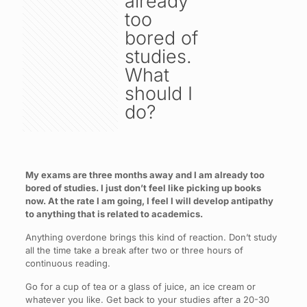
already
too
bored of
studies.
What
should I
do?
My exams are three months away and I am already too
bored of studies. I just don’t feel like picking up books
now. At the rate I am going, I feel I will develop antipathy
to anything that is related to academics.
Anything overdone brings this kind of reaction. Don’t study
all the time take a break after two or three hours of
continuous reading.
Go for a cup of tea or a glass of juice, an ice cream or
whatever you like. Get back to your studies after a 20-30