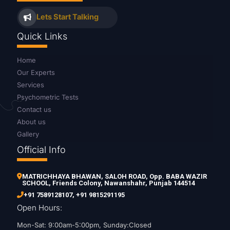
Lets Start Talking
Quick Links
Home
Our Experts
Services
Psychometric Tests
Contact us
About us
Gallery
Official Info
MATRICHHAYA BHAWAN, SALOH ROAD, Opp. BABA WAZIR
SCHOOL, Friends Colony, Nawanshahr, Punjab 144514
+91 7589128107
,
+91 9815291195
Open Hours:
Mon-Sat: 9:00am-5:00pm, Sunday:Closed