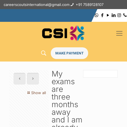
careerscoutsinternational@gmail.com
+91 7589128107
MAKE PAYMENT
My
exams
are
Show all
three
months
away
and I am