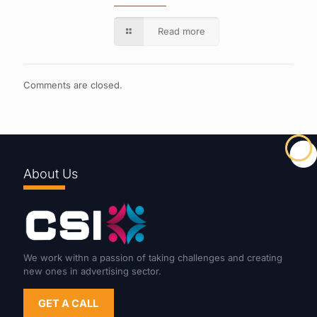
Read more
Comments are closed.
About Us
We work withn a passion of taking challenges and creating
new ones in advertising sector.
GET A CALL