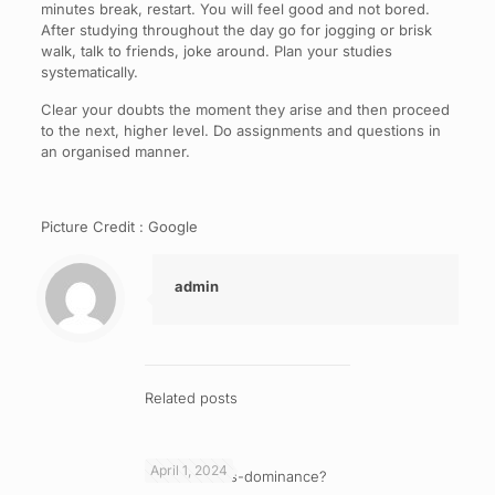
minutes break, restart. You will feel good and not bored.
After studying throughout the day go for jogging or brisk
walk, talk to friends, joke around. Plan your studies
systematically.
Clear your doubts the moment they arise and then proceed
to the next, higher level. Do assignments and questions in
an organised manner.
Picture Credit : Google
admin
Related posts
April 1, 2024
What is cross-dominance?