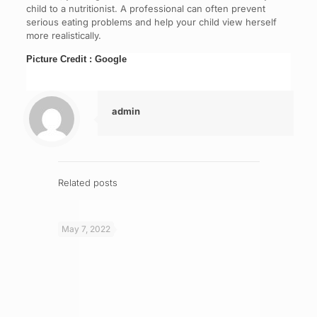
child to a nutritionist. A professional can often prevent
serious eating problems and help your child view herself
more realistically.
Picture Credit : Google
admin
Related posts
May 7, 2022