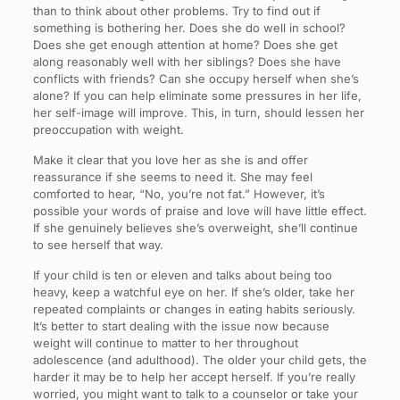
than to think about other problems. Try to find out if
something is bothering her. Does she do well in school?
Does she get enough attention at home? Does she get
along reasonably well with her siblings? Does she have
conflicts with friends? Can she occupy herself when she’s
alone? If you can help eliminate some pressures in her life,
her self-image will improve. This, in turn, should lessen her
preoccupation with weight.
Make it clear that you love her as she is and offer
reassurance if she seems to need it. She may feel
comforted to hear, “No, you’re not fat.” However, it’s
possible your words of praise and love will have little effect.
If she genuinely believes she’s overweight, she’ll continue
to see herself that way.
If your child is ten or eleven and talks about being too
heavy, keep a watchful eye on her. If she’s older, take her
repeated complaints or changes in eating habits seriously.
It’s better to start dealing with the issue now because
weight will continue to matter to her throughout
adolescence (and adulthood). The older your child gets, the
harder it may be to help her accept herself. If you’re really
worried, you might want to talk to a counselor or take your