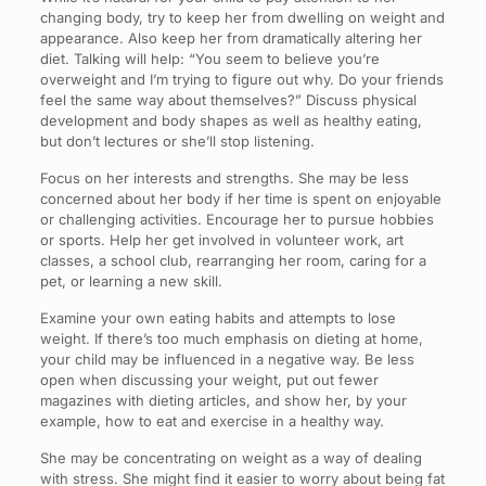
changing body, try to keep her from dwelling on weight and
appearance. Also keep her from dramatically altering her
diet. Talking will help: “You seem to believe you’re
overweight and I’m trying to figure out why. Do your friends
feel the same way about themselves?” Discuss physical
development and body shapes as well as healthy eating,
but don’t lectures or she’ll stop listening.
Focus on her interests and strengths. She may be less
concerned about her body if her time is spent on enjoyable
or challenging activities. Encourage her to pursue hobbies
or sports. Help her get involved in volunteer work, art
classes, a school club, rearranging her room, caring for a
pet, or learning a new skill.
Examine your own eating habits and attempts to lose
weight. If there’s too much emphasis on dieting at home,
your child may be influenced in a negative way. Be less
open when discussing your weight, put out fewer
magazines with dieting articles, and show her, by your
example, how to eat and exercise in a healthy way.
She may be concentrating on weight as a way of dealing
with stress. She might find it easier to worry about being fat