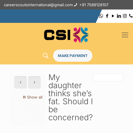
careerscoutsinternational@gmail.com
+91 7589128107
MAKE PAYMENT
My
daughter
thinks she’s
Show all
fat. Should I
be
concerned?