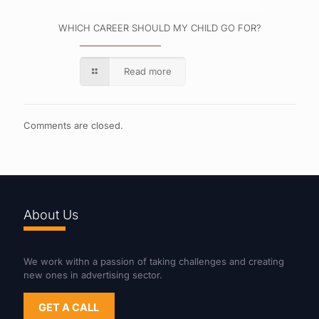
WHICH CAREER SHOULD MY CHILD GO FOR?
Read more
Comments are closed.
About Us
We work withn a passion of taking challenges and creating
new ones in advertising sector.
GET A CALL