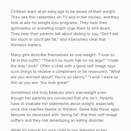
Children learn at an early age to be aware of their weight.
They see thin celebrities on TV and in the movies, and they
look at ads for weight loss programs. They hear their
gymnastics or wrestling coach urge them to slim down.
They hear their parents talk about dieting or say, “Don’t eat
too much or you’ll get fat,” and it becomes clear that
thinness matters.
Many girls describe themselves as overweight: “I look so
fat in this outfit.” “There’s so much flab on my legs!” “I hate
the way I look!” Often a child with a good self-image says
such things to receive a compliment or be reassured: “What
are you worried about? You’re so skinny.” “I wish I were as
thin as you are. You look great!”
Sometimes she truly believes she’s overweight even
though her parents are convinced that she isn’t. Parents
have to evaluate her statements about weight, especially
once she reaches twelve or thirteen. Some kids these ages
become so obsessed with “being fat” that their self-image
suffers and they risk developing an eating disorder.
While it’s natural for your child to pay attention to her