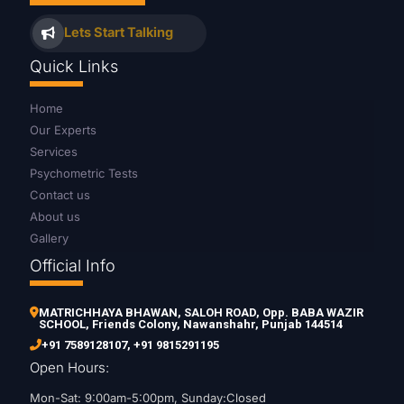
Lets Start Talking
Quick Links
Home
Our Experts
Services
Psychometric Tests
Contact us
About us
Gallery
Official Info
MATRICHHAYA BHAWAN, SALOH ROAD, Opp. BABA WAZIR
SCHOOL, Friends Colony, Nawanshahr, Punjab 144514
+91 7589128107
,
+91 9815291195
Open Hours:
Mon-Sat: 9:00am-5:00pm, Sunday:Closed