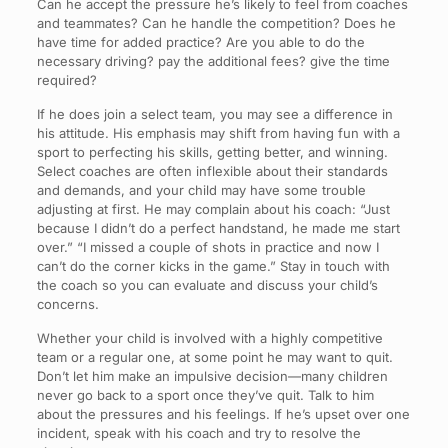
Can he accept the pressure he’s likely to feel from coaches
and teammates? Can he handle the competition? Does he
have time for added practice? Are you able to do the
necessary driving? pay the additional fees? give the time
required?
If he does join a select team, you may see a difference in
his attitude. His emphasis may shift from having fun with a
sport to perfecting his skills, getting better, and winning.
Select coaches are often inflexible about their standards
and demands, and your child may have some trouble
adjusting at first. He may complain about his coach: “Just
because I didn’t do a perfect handstand, he made me start
over.” “I missed a couple of shots in practice and now I
can’t do the corner kicks in the game.” Stay in touch with
the coach so you can evaluate and discuss your child’s
concerns.
Whether your child is involved with a highly competitive
team or a regular one, at some point he may want to quit.
Don’t let him make an impulsive decision—many children
never go back to a sport once they’ve quit. Talk to him
about the pressures and his feelings. If he’s upset over one
incident, speak with his coach and try to resolve the