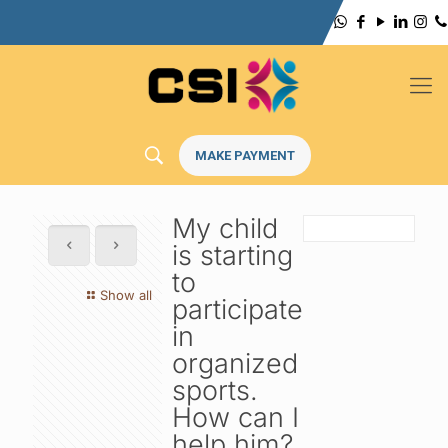
MAKE PAYMENT
My child
is starting
to
Show all
participate
in
organized
sports.
How can I
help him?