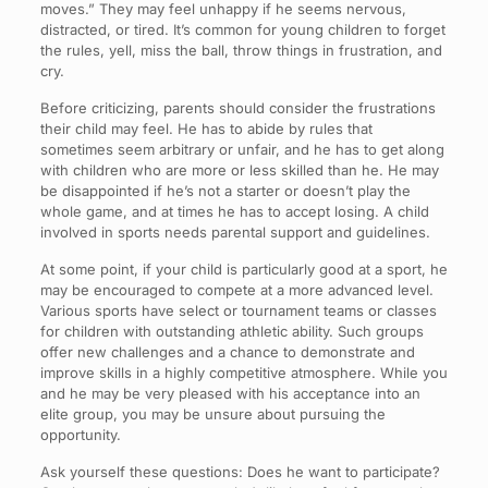
moves.” They may feel unhappy if he seems nervous,
distracted, or tired. It’s common for young children to forget
the rules, yell, miss the ball, throw things in frustration, and
cry.
Before criticizing, parents should consider the frustrations
their child may feel. He has to abide by rules that
sometimes seem arbitrary or unfair, and he has to get along
with children who are more or less skilled than he. He may
be disappointed if he’s not a starter or doesn’t play the
whole game, and at times he has to accept losing. A child
involved in sports needs parental support and guidelines.
At some point, if your child is particularly good at a sport, he
may be encouraged to compete at a more advanced level.
Various sports have select or tournament teams or classes
for children with outstanding athletic ability. Such groups
offer new challenges and a chance to demonstrate and
improve skills in a highly competitive atmosphere. While you
and he may be very pleased with his acceptance into an
elite group, you may be unsure about pursuing the
opportunity.
Ask yourself these questions: Does he want to participate?