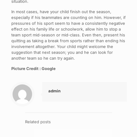
situation.
In most cases, have your child finish out the season,
especially if his teammates are counting on him. However, if
pressures of his sport seem to have a consistently negative
effect on his family life or schoolwork, allow him to stop a
team sport mid-season or mid-class. Even then, present his
quitting as taking a break from sports rather than ending his
involvement altogether. Your child might welcome the
suggestion that next season; you and he can look for
another team so he can try again.
Picture Credit : Google
admin
Related posts