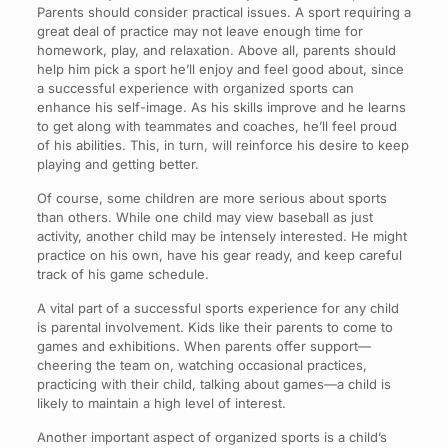
Parents should consider practical issues. A sport requiring a
great deal of practice may not leave enough time for
homework, play, and relaxation. Above all, parents should
help him pick a sport he’ll enjoy and feel good about, since
a successful experience with organized sports can
enhance his self-image. As his skills improve and he learns
to get along with teammates and coaches, he’ll feel proud
of his abilities. This, in turn, will reinforce his desire to keep
playing and getting better.
Of course, some children are more serious about sports
than others. While one child may view baseball as just
activity, another child may be intensely interested. He might
practice on his own, have his gear ready, and keep careful
track of his game schedule.
A vital part of a successful sports experience for any child
is parental involvement. Kids like their parents to come to
games and exhibitions. When parents offer support—
cheering the team on, watching occasional practices,
practicing with their child, talking about games—a child is
likely to maintain a high level of interest.
Another important aspect of organized sports is a child’s