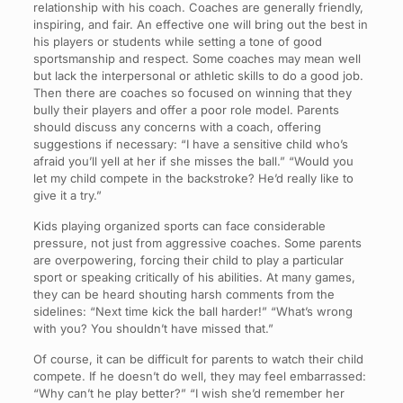
relationship with his coach. Coaches are generally friendly,
inspiring, and fair. An effective one will bring out the best in
his players or students while setting a tone of good
sportsmanship and respect. Some coaches may mean well
but lack the interpersonal or athletic skills to do a good job.
Then there are coaches so focused on winning that they
bully their players and offer a poor role model. Parents
should discuss any concerns with a coach, offering
suggestions if necessary: “I have a sensitive child who’s
afraid you’ll yell at her if she misses the ball.” “Would you
let my child compete in the backstroke? He’d really like to
give it a try.”
Kids playing organized sports can face considerable
pressure, not just from aggressive coaches. Some parents
are overpowering, forcing their child to play a particular
sport or speaking critically of his abilities. At many games,
they can be heard shouting harsh comments from the
sidelines: “Next time kick the ball harder!” “What’s wrong
with you? You shouldn’t have missed that.”
Of course, it can be difficult for parents to watch their child
compete. If he doesn’t do well, they may feel embarrassed:
“Why can’t he play better?” “I wish she’d remember her