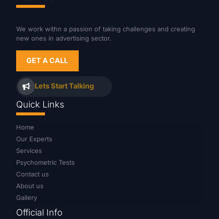
We work withn a passion of taking challenges and creating
new ones in advertising sector.
GET A CALL
Lets Start Talking
Quick Links
Home
Our Experts
Services
Psychometric Tests
Contact us
About us
Gallery
Official Info