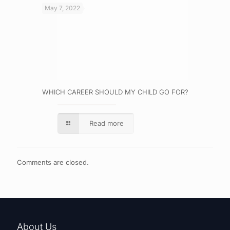
May 7, 2022
WHICH CAREER SHOULD MY CHILD GO FOR?
Read more
Comments are closed.
About Us