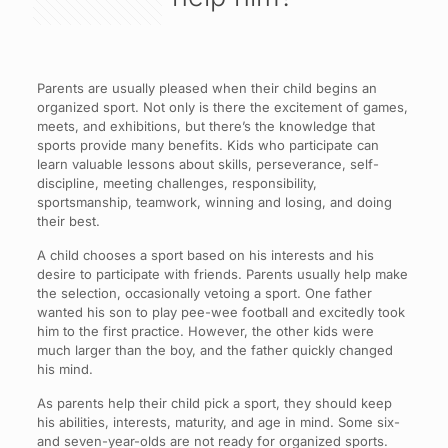
Parents are usually pleased when their child begins an
organized sport. Not only is there the excitement of games,
meets, and exhibitions, but there’s the knowledge that
sports provide many benefits. Kids who participate can
learn valuable lessons about skills, perseverance, self-
discipline, meeting challenges, responsibility,
sportsmanship, teamwork, winning and losing, and doing
their best.
A child chooses a sport based on his interests and his
desire to participate with friends. Parents usually help make
the selection, occasionally vetoing a sport. One father
wanted his son to play pee-wee football and excitedly took
him to the first practice. However, the other kids were
much larger than the boy, and the father quickly changed
his mind.
As parents help their child pick a sport, they should keep
his abilities, interests, maturity, and age in mind. Some six-
and seven-year-olds are not ready for organized sports.