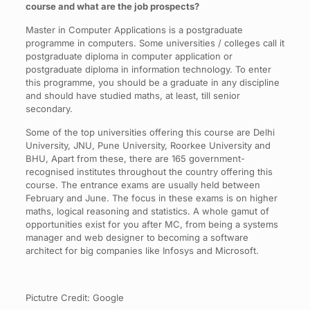
course and what are the job prospects?
Master in Computer Applications is a postgraduate
programme in computers. Some universities / colleges call it
postgraduate diploma in computer application or
postgraduate diploma in information technology. To enter
this programme, you should be a graduate in any discipline
and should have studied maths, at least, till senior
secondary.
Some of the top universities offering this course are Delhi
University, JNU, Pune University, Roorkee University and
BHU, Apart from these, there are 165 government-
recognised institutes throughout the country offering this
course. The entrance exams are usually held between
February and June. The focus in these exams is on higher
maths, logical reasoning and statistics. A whole gamut of
opportunities exist for you after MC, from being a systems
manager and web designer to becoming a software
architect for big companies like Infosys and Microsoft.
Pictutre Credit: Google