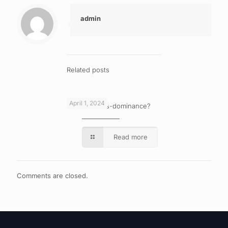
admin
Related posts
April 1, 2024
What is cross-dominance?
Read more
Comments are closed.