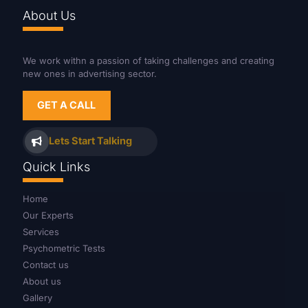
About Us
We work withn a passion of taking challenges and creating
new ones in advertising sector.
GET A CALL
Lets Start Talking
Quick Links
Home
Our Experts
Services
Psychometric Tests
Contact us
About us
Gallery