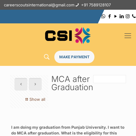
careerscoutsinternational@gmail.com
+91 7589128107
MAKE PAYMENT
MCA after
Graduation
Show all
I am doing my graduation from Punjab University. I want to
do MCA after graduation. What is the eligibility for this