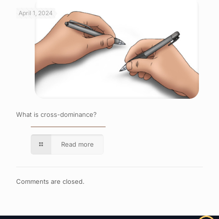
April 1, 2024
What is cross-dominance?
Read more
Comments are closed.