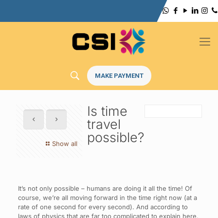
MAKE PAYMENT
Is time
travel
possible?
Show all
It’s not only possible – humans are doing it all the time! Of
course, we’re all moving forward in the time right now (at a
rate of one second for every second). And according to
laws of physics that are far too complicated to explain here,