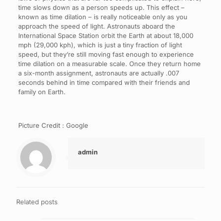
time slows down as a person speeds up. This effect –
known as time dilation – is really noticeable only as you
approach the speed of light. Astronauts aboard the
International Space Station orbit the Earth at about 18,000
mph (29,000 kph), which is just a tiny fraction of light
speed, but they’re still moving fast enough to experience
time dilation on a measurable scale. Once they return home
a six-month assignment, astronauts are actually .007
seconds behind in time compared with their friends and
family on Earth.
Picture Credit : Google
admin
Related posts