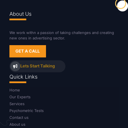
About Us
We work withn a passion of taking challenges and creating
new ones in advertising sector.
GET A CALL
Lets Start Talking
Quick Links
Home
Our Experts
Services
Psychometric Tests
Contact us
About us