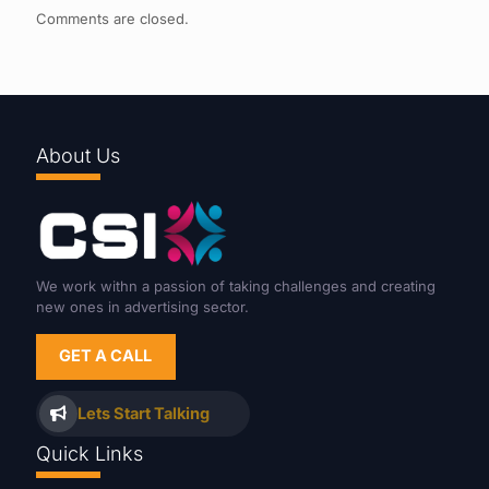
Comments are closed.
About Us
We work withn a passion of taking challenges and creating
new ones in advertising sector.
GET A CALL
Lets Start Talking
Quick Links