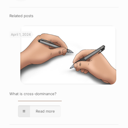
Related posts
April 1, 2024
What is cross-dominance?
Read more