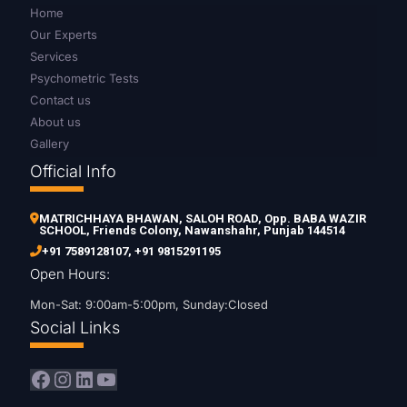
Home
Our Experts
Services
Psychometric Tests
Contact us
About us
Gallery
Official Info
MATRICHHAYA BHAWAN, SALOH ROAD, Opp. BABA WAZIR
SCHOOL, Friends Colony, Nawanshahr, Punjab 144514
+91 7589128107
,
+91 9815291195
Open Hours:
Mon-Sat: 9:00am-5:00pm, Sunday:Closed
Social Links
Facebook
Instagram
LinkedIn
YouTube