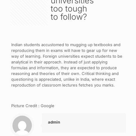
universities
too tough
to follow?
Indian students accustomed to mugging up textbooks and
reproducing them in exams will have to gear up for new
way of learning. Foreign universities expect students to be
analytical in their approach. Instead of just applying
formulas and information, they are expected to produce
reasoning and theories of their own. Critical thinking and
questioning is appreciated, unlike in India, where exact
reproduction of classroom lectures fetches you marks.
Picture Credit : Google
admin