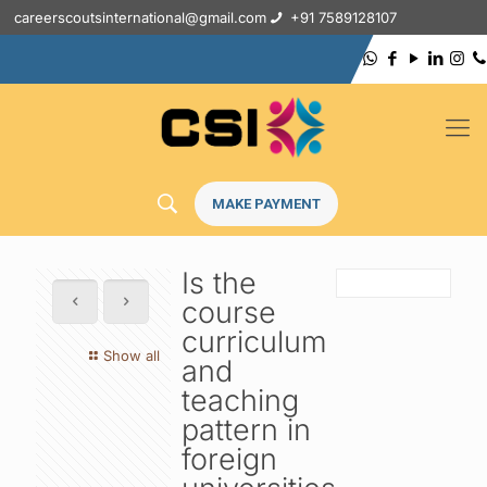
careerscoutsinternational@gmail.com
+91 7589128107
MAKE PAYMENT
Is the
course
curriculum
Show all
and
teaching
pattern in
foreign