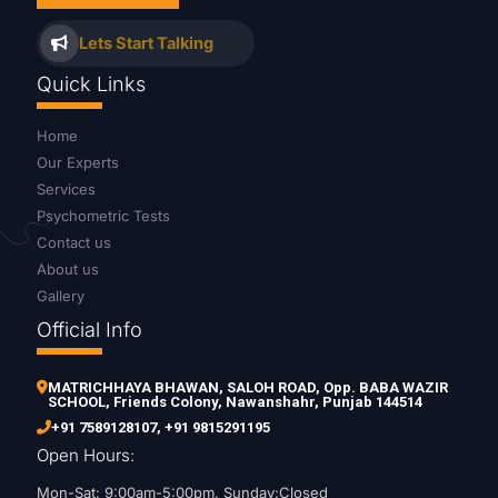
Lets Start Talking
Quick Links
Home
Our Experts
Services
Psychometric Tests
Contact us
About us
Gallery
Official Info
MATRICHHAYA BHAWAN, SALOH ROAD, Opp. BABA WAZIR
SCHOOL, Friends Colony, Nawanshahr, Punjab 144514
+91 7589128107
,
+91 9815291195
Open Hours:
Mon-Sat: 9:00am-5:00pm, Sunday:Closed