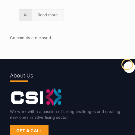
Read more
Comments are closed.
About Us
We work withn a passion of taking challenges and creating
new ones in advertising sector.
GET A CALL