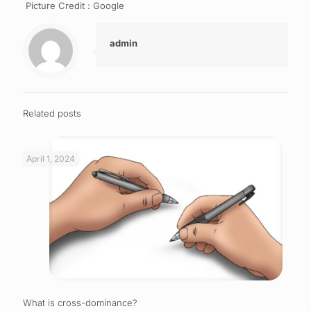
Picture Credit : Google
admin
Related posts
April 1, 2024
What is cross-dominance?