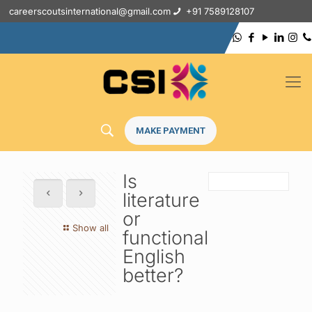
careerscoutsinternational@gmail.com
+91 7589128107
MAKE PAYMENT
Is
literature
or
Show all
functional
English
better?