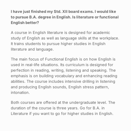
I have just finished my Std. XII board exams. I would like
to pursue B.A. degree in English. Is literature or functional
English better?
A course in English literature is designed for academic
study of English as well as language skills at the workplace.
It trains students to pursue higher studies in English
literature and language.
The main focus of Functional English is on how English is
used in real-life situations. Its curriculum is designed for
perfection in reading, writing, listening and speaking. The
emphasis is on building vocabulary and enhancing reading
abilities. The course includes intensive drilling in listening
and producing English sounds, English stress pattern,
intonation.
Both courses are offered at the undergraduate level. The
duration of the course is three years. Go for B.A. in
Literature if you want to go for higher studies in English.