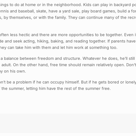
ngs to do at home or in the neighborhood. Kids can play in backyard pool
nnis and baseball, skate, have a yard sale, play board games, build a fort
ends, by themselves, or with the family. They can continue many of the re
ten less hectic and there are more opportunities to be together. Even i
e and seek acting, hiking, baking, and reading together. If parents have 
they can take him with them and let him work at something too.
 a balance between freedom and structure. Whatever he does, he’ll still 
dult. On the other hand, free time should remain relatively open. Don’t f
ay on his own.
 be a problem if he can occupy himself. But if he gets bored or lonely, 
the summer, letting him have the rest of the summer free.