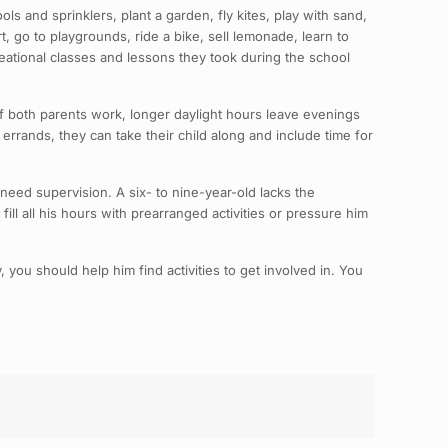
s and sprinklers, plant a garden, fly kites, play with sand,
, go to playgrounds, ride a bike, sell lemonade, learn to
creational classes and lessons they took during the school
f both parents work, longer daylight hours leave evenings
errands, they can take their child along and include time for
need supervision. A six- to nine-year-old lacks the
ill all his hours with prearranged activities or pressure him
you should help him find activities to get involved in. You