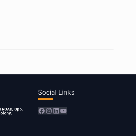
Social Links
Facebook
Instagram
LinkedIn
YouTube
ROAD, Opp.
olony,