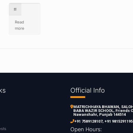
Read
more
ks
Official Info
MATRICHHAYA BHAWAN, SALOH 
BABA WAZIR SCHOOL, Friends C
Nawanshahr, Punjab 144514
+91 7589128107
,
+91 9815291195
ests
Open Hours: