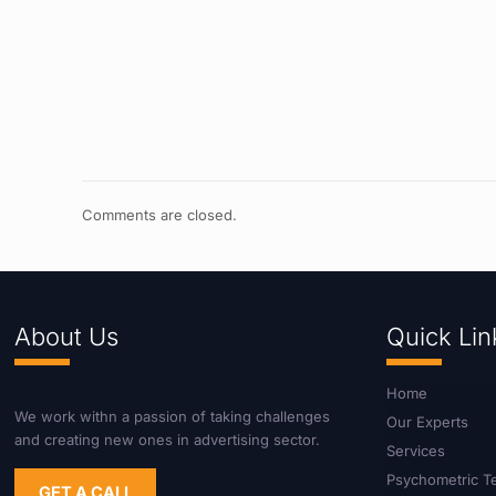
Comments are closed.
About Us
Quick Lin
Home
We work withn a passion of taking challenges
Our Experts
and creating new ones in advertising sector.
Services
Psychometric T
GET A CALL