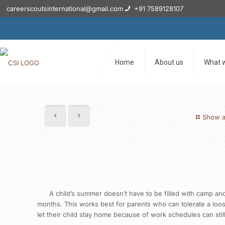
careerscoutsinternational@gmail.com
+91 7589128107
Home
About us
What 
Show a
A child’s summer doesn’t have to be filled with camp and or
months. This works best for parents who can tolerate a loos
let their child stay home because of work schedules can stil