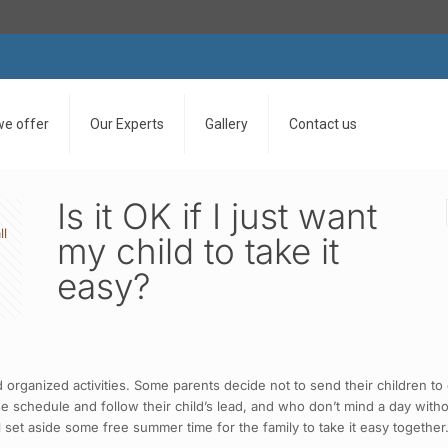
we offer
Our Experts
Gallery
Contact us
Is it OK if I just want
ll
my child to take it
easy?
ganized activities. Some parents decide not to send their children to c
e schedule and follow their child’s lead, and who don’t mind a day with
l set aside some free summer time for the family to take it easy together