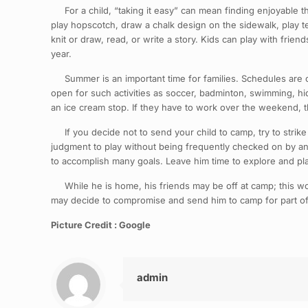
For a child, “taking it easy” can mean finding enjoyable thi
play hopscotch, draw a chalk design on the sidewalk, play te
knit or draw, read, or write a story. Kids can play with fri
year.
Summer is an important time for families. Schedules are of
open for such activities as soccer, badminton, swimming, hid
an ice cream stop. If they have to work over the weekend, 
If you decide not to send your child to camp, try to strike
judgment to play without being frequently checked on by an a
to accomplish many goals. Leave him time to explore and pl
While he is home, his friends may be off at camp; this won’t
may decide to compromise and send him to camp for part of 
Picture Credit : Google
admin