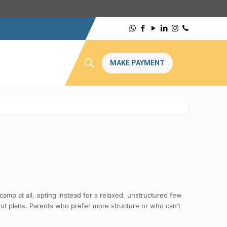
MAKE PAYMENT
amp at all, opting instead for a relaxed, unstructured few
out plans. Parents who prefer more structure or who can’t
.