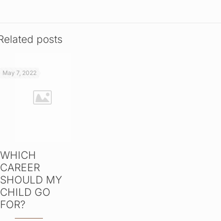
Related posts
May 7, 2022
WHICH
CAREER
SHOULD MY
CHILD GO
FOR?