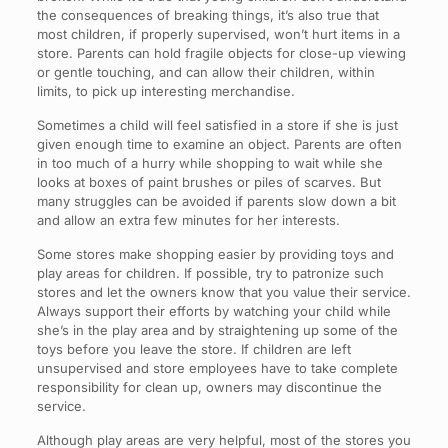
the consequences of breaking things, it’s also true that
most children, if properly supervised, won’t hurt items in a
store. Parents can hold fragile objects for close-up viewing
or gentle touching, and can allow their children, within
limits, to pick up interesting merchandise.
Sometimes a child will feel satisfied in a store if she is just
given enough time to examine an object. Parents are often
in too much of a hurry while shopping to wait while she
looks at boxes of paint brushes or piles of scarves. But
many struggles can be avoided if parents slow down a bit
and allow an extra few minutes for her interests.
Some stores make shopping easier by providing toys and
play areas for children. If possible, try to patronize such
stores and let the owners know that you value their service.
Always support their efforts by watching your child while
she’s in the play area and by straightening up some of the
toys before you leave the store. If children are left
unsupervised and store employees have to take complete
responsibility for clean up, owners may discontinue the
service.
Although play areas are very helpful, most of the stores you