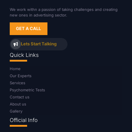
We work withn a passion of taking challenges and creating
new ones in advertising sector.
GET A CALL
Lets Start Talking
Quick Links
Home
Our Experts
Services
Psychometric Tests
Contact us
About us
Gallery
Official Info