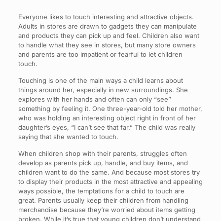
Everyone likes to touch interesting and attractive objects.
Adults in stores are drawn to gadgets they can manipulate
and products they can pick up and feel. Children also want
to handle what they see in stores, but many store owners
and parents are too impatient or fearful to let children
touch.
Touching is one of the main ways a child learns about
things around her, especially in new surroundings. She
explores with her hands and often can only “see”
something by feeling it. One three-year-old told her mother,
who was holding an interesting object right in front of her
daughter’s eyes, “I can’t see that far.” The child was really
saying that she wanted to touch.
When children shop with their parents, struggles often
develop as parents pick up, handle, and buy items, and
children want to do the same. And because most stores try
to display their products in the most attractive and appealing
ways possible, the temptations for a child to touch are
great. Parents usually keep their children from handling
merchandise because they’re worried about items getting
broken. While it’s true that young children don’t understand