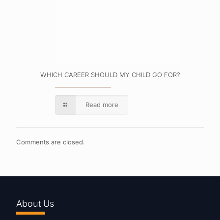
WHICH CAREER SHOULD MY CHILD GO FOR?
Read more
Comments are closed.
About Us