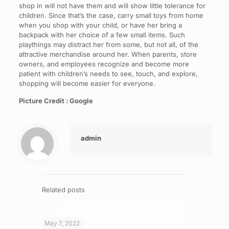
shop in will not have them and will show little tolerance for
children. Since that’s the case, carry small toys from home
when you shop with your child, or have her bring a
backpack with her choice of a few small items. Such
playthings may distract her from some, but not all, of the
attractive merchandise around her. When parents, store
owners, and employees recognize and become more
patient with children’s needs to see, touch, and explore,
shopping will become easier for everyone.
Picture Credit : Google
admin
Related posts
May 7, 2022