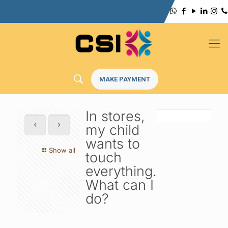
MAKE PAYMENT
In stores,
my child
wants to
Show all
touch
everything.
What can I
do?