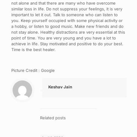
not alone and that there are many who have overcome
similar loss in life. Do not suppress your feelings, it is very
important to let it out. Talk to someone who can listen to
you. Keep yourself occupied with some physical activity or
a hobby, or listen to good music. Make new friends and do
not stay alone. Healthy distractions are very essential at this
point of time. You are very young and you have a lot to
achieve in life. Stay motivated and positive to do your best.
Time is the best healer.
Picture Credit : Google
Keshav Jain
Related posts