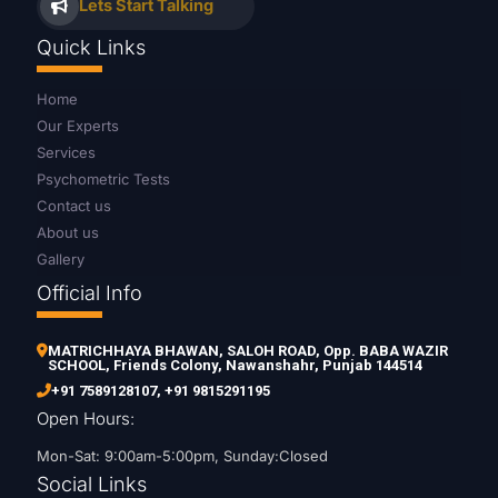
Lets Start Talking
Quick Links
Home
Our Experts
Services
Psychometric Tests
Contact us
About us
Gallery
Official Info
MATRICHHAYA BHAWAN, SALOH ROAD, Opp. BABA WAZIR
SCHOOL, Friends Colony, Nawanshahr, Punjab 144514
+91 7589128107
,
+91 9815291195
Open Hours:
Mon-Sat: 9:00am-5:00pm, Sunday:Closed
Social Links