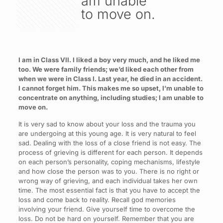
am unable
to move on.
I am in Class VII. I liked a boy very much, and he liked me
too. We were family friends; we’d liked each other from
when we were in Class I. Last year, he died in an accident.
I cannot forget him. This makes me so upset, I’m unable to
concentrate on anything, including studies; I am unable to
move on.
It is very sad to know about your loss and the trauma you
are undergoing at this young age. It is very natural to feel
sad. Dealing with the loss of a close friend is not easy. The
process of grieving is different for each person. It depends
on each person’s personality, coping mechanisms, lifestyle
and how close the person was to you. There is no right or
wrong way of grieving, and each individual takes her own
time. The most essential fact is that you have to accept the
loss and come back to reality. Recall god memories
involving your friend. Give yourself time to overcome the
loss. Do not be hard on yourself. Remember that you are