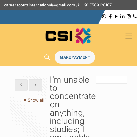
careerscoutsinternational@gmail.com
+91 7589128107
MAKE PAYMENT
I’m unable
to
concentrate
Show all
on
anything,
including
studies; I