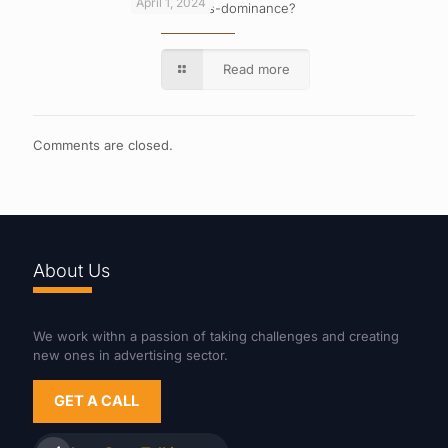
April 1, 2024
What is cross-dominance?
Read more
Comments are closed.
About Us
We work withn a passion of taking challenges and creating
new ones in advertising sector.
GET A CALL