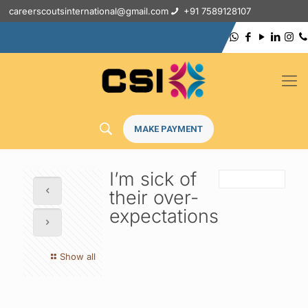
careerscoutsinternational@gmail.com
+91 7589128107
MAKE PAYMENT
I’m sick of
their over-
expectations
Show all