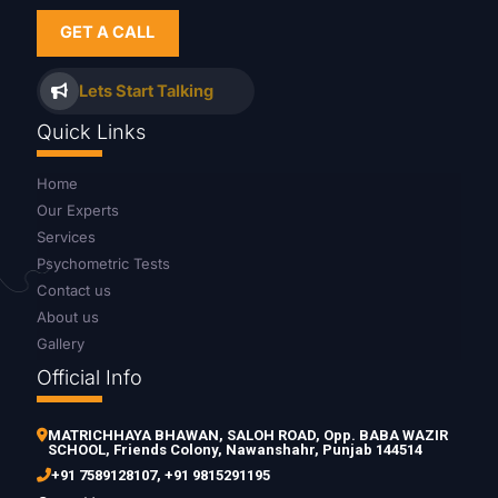
GET A CALL
Lets Start Talking
Quick Links
Home
Our Experts
Services
Psychometric Tests
Contact us
About us
Gallery
Official Info
MATRICHHAYA BHAWAN, SALOH ROAD, Opp. BABA WAZIR
SCHOOL, Friends Colony, Nawanshahr, Punjab 144514
+91 7589128107
,
+91 9815291195