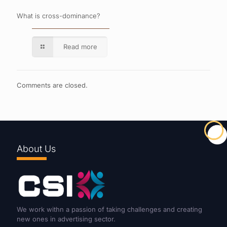
What is cross-dominance?
Read more
Comments are closed.
About Us
We work withn a passion of taking challenges and creating
new ones in advertising sector.