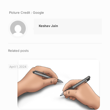
Picture Credit : Google
Keshav Jain
Related posts
April 1, 2024