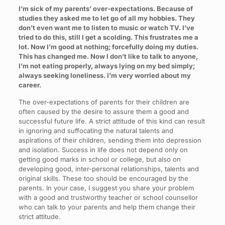
I’m sick of my parents’ over-expectations. Because of
studies they asked me to let go of all my hobbies. They
don’t even want me to listen to music or watch TV. I’ve
tried to do this, still I get a scolding. This frustrates me a
lot. Now I’m good at nothing; forcefully doing my duties.
This has changed me. Now I don’t like to talk to anyone,
I’m not eating properly, always lying on my bed simply;
always seeking loneliness. I’m very worried about my
career.
The over-expectations of parents for their children are
often caused by the desire to assure them a good and
successful future life. A strict attitude of this kind can result
in ignoring and suffocating the natural talents and
aspirations of their children, sending them into depression
and isolation. Success in life does not depend only on
getting good marks in school or college, but also on
developing good, inter-personal relationships, talents and
original skills. These too should be encouraged by the
parents. In your case, I suggest you share your problem
with a good and trustworthy teacher or school counsellor
who can talk to your parents and help them change their
strict attitude.