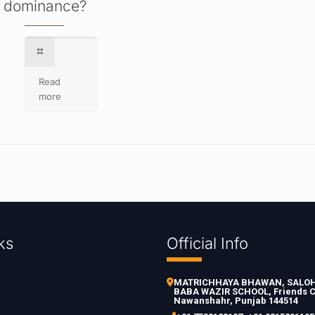
dominance?
Read
more
ks
Official Info
MATRICHHAYA BHAWAN, SALOH 
BABA WAZIR SCHOOL, Friends C
Nawanshahr, Punjab 144514