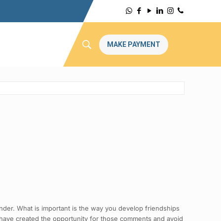
MAKE PAYMENT
ender. What is important is the way you develop friendships
 have created the opportunity for those comments and avoid