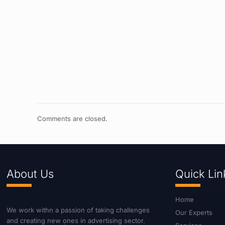
Comments are closed.
About Us
Quick Lin
Home
We work withn a passion of taking challenges
Our Experts
and creating new ones in advertising sector.