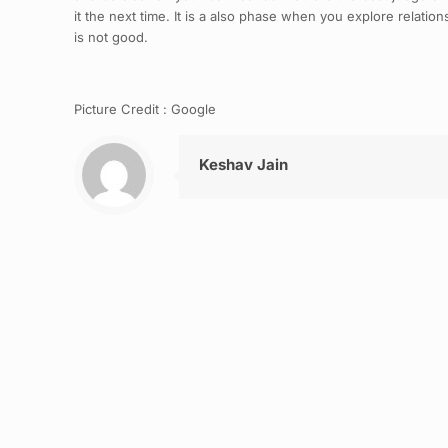
it the next time. It is a also phase when you explore relatio
is not good.
Picture Credit : Google
Keshav Jain