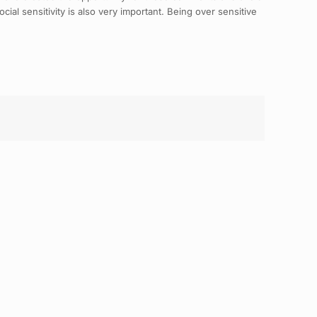
ial sensitivity is also very important. Being over sensitive