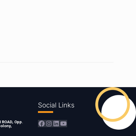
Social Links
Facebook
Instagram
LinkedIn
YouTube
ROAD, Opp.
olony,