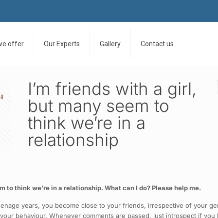
we offer
Our Experts
Gallery
Contact us
I’m friends with a girl,
ll
but many seem to
think we’re in a
relationship
em to think we’re in a relationship. What can I do? Please help me.
 teenage years, you become close to your friends, irrespective of your g
f your behaviour. Whenever comments are passed, just introspect if you