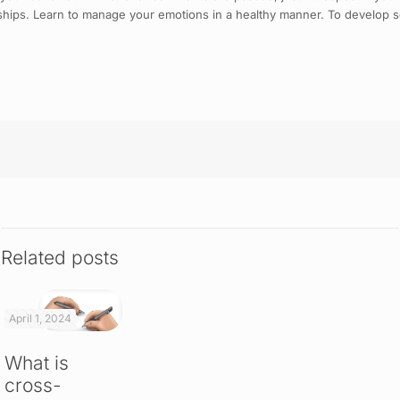
nships. Learn to manage your emotions in a healthy manner. To develop soc
Related posts
April 1, 2024
What is
cross-