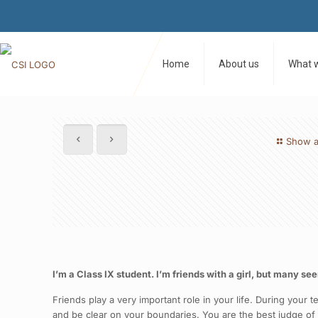
Home
About us
What 
Show a
I’m a Class IX student. I’m friends with a girl, but many se
Friends play a very important role in your life. During your
and be clear on your boundaries. You are the best judge o